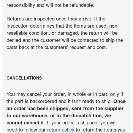
responsibility and will not be refundable.
Returns are inspected once they arrive. If the
inspection determines that the items are used, non-
resellable condition, or damaged, the return will be
denied and the customer will be contacted to ship the
parts back at the customers' request and cost.
CANCELLATIONS
You may cancel your order, in whole or in part, only if
the part is backordered and it isn't ready to ship.
Once
an order has been shipped, sent from the supplier
to our warehouse, or in the dispatch line, we
cannot cancel it
. If your order is shipped, you will
need to follow our
return policy
to return the items you