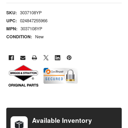
SKU:
3037108YP
UPC:
024847255966
MPN:
3037108YP
CONDITION:
New
FREQUENTLY
BOUGHT
TOGETHER:
Available Inventory