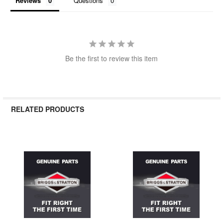
Reviews
Questions
Be the first to review this item
RELATED PRODUCTS
Related
Products