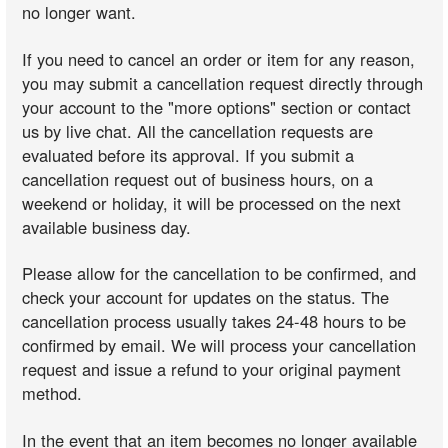
no longer want.
If you need to cancel an order or item for any reason,
you may submit a cancellation request directly through
your account to the "more options" section or contact
us by live chat. All the cancellation requests are
evaluated before its approval. If you submit a
cancellation request out of business hours, on a
weekend or holiday, it will be processed on the next
available business day.
Please allow for the cancellation to be confirmed, and
check your account for updates on the status. The
cancellation process usually takes 24-48 hours to be
confirmed by email. We will process your cancellation
request and issue a refund to your original payment
method.
In the event that an item becomes no longer available