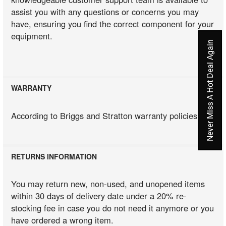
assist you with any questions or concerns you may
have, ensuring you find the correct component for your
equipment.
Never Miss A Hot Deal Again
WARRANTY
According to Briggs and Stratton warranty policies
RETURNS INFORMATION
You may return new, non-used, and unopened items
within 30 days of delivery date under a 20% re-
stocking fee in case you do not need it anymore or you
have ordered a wrong item.