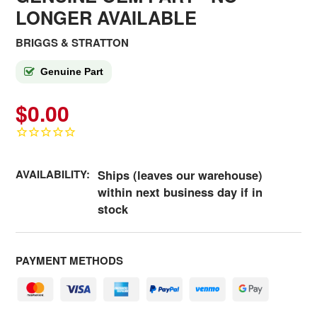
LONGER AVAILABLE
BRIGGS & STRATTON
Genuine Part
$0.00
AVAILABILITY:
Ships (leaves our warehouse)
within next business day if in
stock
PAYMENT METHODS