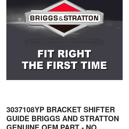
3037108YP BRACKET SHIFTER
GUIDE BRIGGS AND STRATTON
GENUINE OEM PART - NO