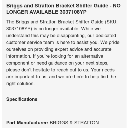
Briggs and Stratton Bracket Shifter Guide - NO
LONGER AVAILABLE 3037108YP
The Briggs and Stratton Bracket Shifter Guide (SKU:
3037108YP) is no longer available. While we
understand this may be disappointing, our dedicated
customer service team is here to assist you. We pride
ourselves on providing expert advice and accurate
information. If you're looking for an alternative
component or need guidance on your next steps,
please don’t hesitate to reach out to us. Your needs
are important to us, and we are here to help find the
right solution.
Specifications
Part Manufacturer:
BRIGGS & STRATTON