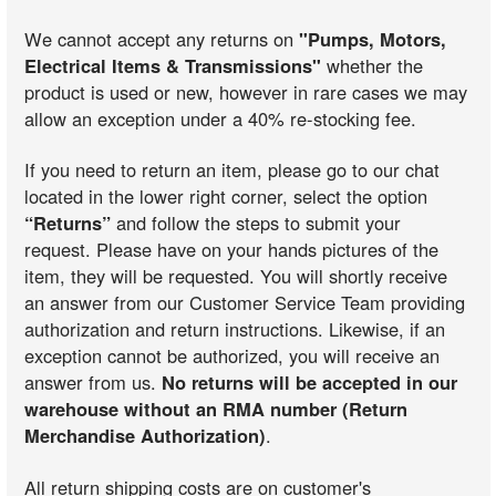
We cannot accept any returns on
"Pumps, Motors,
Electrical Items & Transmissions"
whether the
product is used or new, however in rare cases we may
allow an exception under a 40% re-stocking fee.
If you need to return an item, please go to our chat
located in the lower right corner, select the option
“Returns”
and follow the steps to submit your
request. Please have on your hands pictures of the
item, they will be requested. You will shortly receive
an answer from our Customer Service Team providing
authorization and return instructions. Likewise, if an
exception cannot be authorized, you will receive an
answer from us.
No returns will be accepted in our
warehouse without an RMA number (Return
Merchandise Authorization)
.
All return shipping costs are on customer's