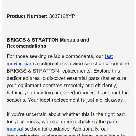
Product Number:
3037108YP
BRIGGS & STRATTON Manuals and
Recomendations
For those seeking reliable components, our
fast
moving parts
section offers a wide selection of genuine
BRIGGS & STRATTON replacements. Explore this
dedicated area to discover essential parts that ensure
your equipment operates smoothly and efficiently,
helping you maintain peak performance throughout the
seasons. Your ideal replacement is just a click away.
If you're uncertain about whether this is the right part
for your needs, we recommend checking the
parts
manual
section for guidance. Additionally, our
knowledgeable customer support team is available to