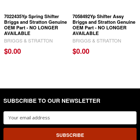
7022435Yp Spring Shifter
7058492Yp Shifter Assy
Briggs and Stratton Genuine
Briggs and Stratton Genuine
OEM Part - NO LONGER
OEM Part - NO LONGER
AVAILABLE
AVAILABLE
BRIGGS & STRATTON
BRIGGS & STRATTON
$0.00
$0.00
SUBSCRIBE TO OUR NEWSLETTER
Footer
Email
Address