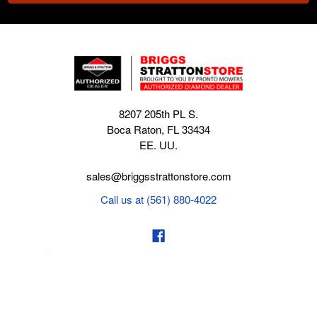
8207 205th PL S.
Boca Raton, FL 33434
EE. UU.
sales@briggsstrattonstore.com
Call us at (561) 880-4022
Business hours from Monday to Thursday
:
8:30 am - 5:00 pm. Fridays 9:00 am - 5:00 pm EST