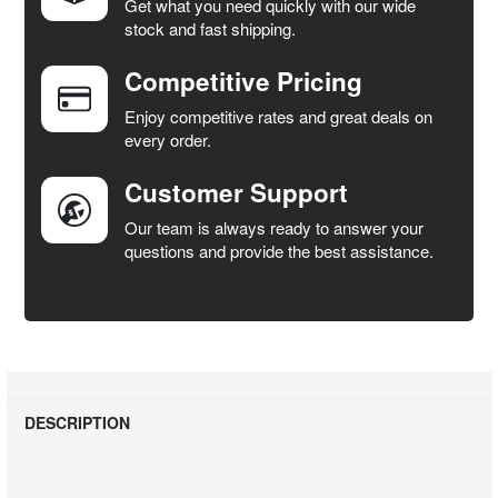
Get what you need quickly with our wide
SELECT
stock and fast shipping.
ALL
Competitive Pricing
ADD
SELECTED
Enjoy competitive rates and great deals on
TO CART
every order.
Customer Support
Our team is always ready to answer your
questions and provide the best assistance.
DESCRIPTION