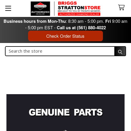
Business hours from Mon-Thu
: 8:30 am - 5:00 pm.
Fri
9:00 am
- 5:00 pm EST -
Call us at (561) 880-4022
Check Order Status
Search
Search