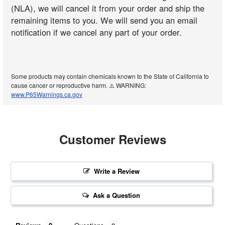
(NLA), we will cancel it from your order and ship the
remaining items to you. We will send you an email
notification if we cancel any part of your order.
Some products may contain chemicals known to the State of California to
cause cancer or reproductive harm. ⚠️ WARNING:
www.P65Warnings.ca.gov
Customer Reviews
Write a Review
Ask a Question