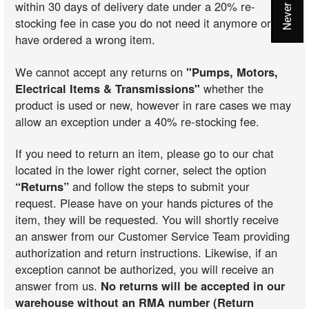
within 30 days of delivery date under a 20% re-
stocking fee in case you do not need it anymore or you
have ordered a wrong item.
We cannot accept any returns on
"Pumps, Motors,
Electrical Items & Transmissions"
whether the
product is used or new, however in rare cases we may
allow an exception under a 40% re-stocking fee.
If you need to return an item, please go to our chat
located in the lower right corner, select the option
“Returns”
and follow the steps to submit your
request. Please have on your hands pictures of the
item, they will be requested. You will shortly receive
an answer from our Customer Service Team providing
authorization and return instructions. Likewise, if an
exception cannot be authorized, you will receive an
answer from us.
No returns will be accepted in our
warehouse without an RMA number (Return