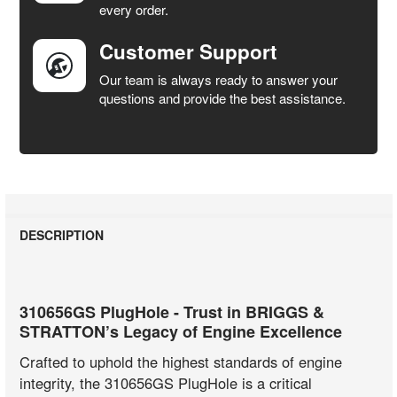
every order.
Customer Support
Our team is always ready to answer your
questions and provide the best assistance.
DESCRIPTION
310656GS PlugHole - Trust in BRIGGS &
STRATTON’s Legacy of Engine Excellence
Crafted to uphold the highest standards of engine
integrity, the 310656GS PlugHole is a critical