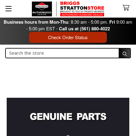
Business hours from Mon-Thu
: 8:30 am - 5:00 pm.
Fri
9:00 am
- 5:00 pm EST -
Call us at (561) 880-4022
Check Order Status
Search
Search