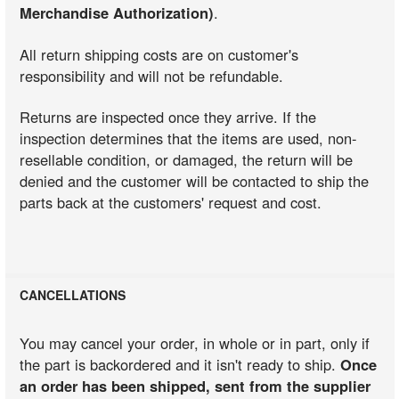
Merchandise Authorization)
.
All return shipping costs are on customer's
responsibility and will not be refundable.
Returns are inspected once they arrive. If the
inspection determines that the items are used, non-
resellable condition, or damaged, the return will be
denied and the customer will be contacted to ship the
parts back at the customers' request and cost.
CANCELLATIONS
You may cancel your order, in whole or in part, only if
the part is backordered and it isn't ready to ship.
Once
an order has been shipped, sent from the supplier