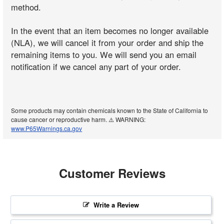
method.
In the event that an item becomes no longer available
(NLA), we will cancel it from your order and ship the
remaining items to you. We will send you an email
notification if we cancel any part of your order.
Some products may contain chemicals known to the State of California to
cause cancer or reproductive harm. ⚠️ WARNING:
www.P65Warnings.ca.gov
Customer Reviews
Write a Review