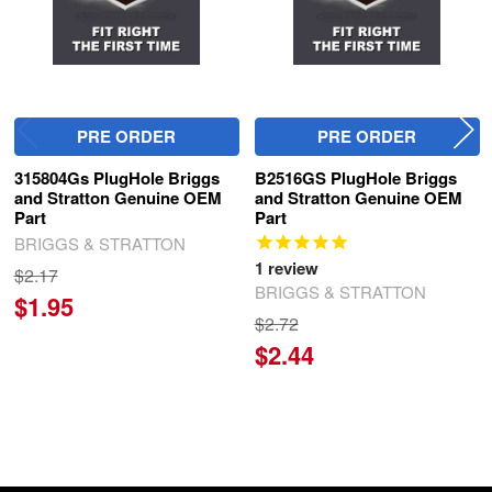
PRE ORDER
PRE ORDER
315804Gs PlugHole Briggs
B2516GS PlugHole Briggs
and Stratton Genuine OEM
and Stratton Genuine OEM
Part
Part
BRIGGS & STRATTON
1
review
$2.17
BRIGGS & STRATTON
$1.95
$2.72
$2.44