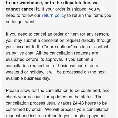
to our warehouse, or in the dispatch line, we
cannot cancel it
. If your order is shipped, you will
need to follow our
return policy
to return the items you
no longer want.
If you need to cancel an order or item for any reason,
you may submit a cancellation request directly through
your account to the "more options" section or contact
us by live chat. All the cancellation requests are
evaluated before its approval. If you submit a
cancellation request out of business hours, on a
weekend or holiday, it will be processed on the next
available business day.
Please allow for the cancellation to be confirmed, and
check your account for updates on the status. The
cancellation process usually takes 24-48 hours to be
confirmed by email. We will process your cancellation
request and issue a refund to your original payment