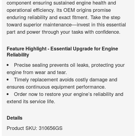
component ensuring sustained engine health and
operational efficiency. Its OEM origins promise
enduring reliability and exact fitment. Take the step
toward superior maintenance—invest in this essential
part and power through your tasks with confidence.
Feature Highlight - Essential Upgrade for Engine
Reliability
Precise sealing prevents oil leaks, protecting your
engine from wear and tear.
Timely replacement avoids costly damage and
ensures continuous equipment performance.
Order now to restore your engine’s reliability and
extend its service life.
Details
Product SKU: 310656GS