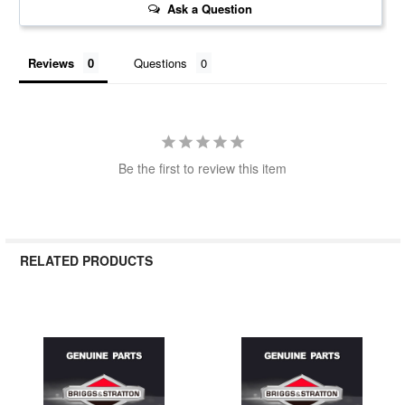
Ask a Question
Reviews
Questions
Be the first to review this item
RELATED PRODUCTS
Related
Products