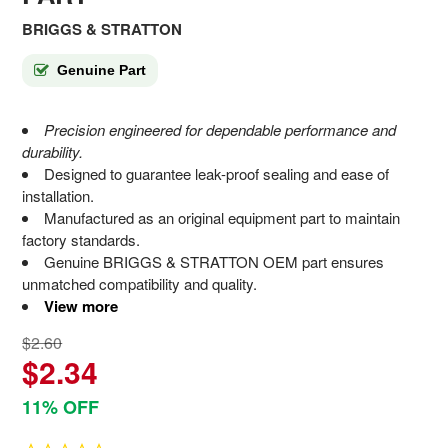
BRIGGS & STRATTON
Genuine Part
Precision engineered for dependable performance and
durability.
Designed to guarantee leak-proof sealing and ease of
installation.
Manufactured as an original equipment part to maintain
factory standards.
Genuine BRIGGS & STRATTON OEM part ensures
unmatched compatibility and quality.
View more
$2.60
$2.34
11% OFF