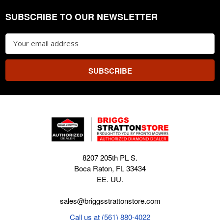
SUBSCRIBE TO OUR NEWSLETTER
Footer
Email
Address
8207 205th PL S.
Boca Raton, FL 33434
EE. UU.
sales@briggsstrattonstore.com
Call us at (561) 880-4022