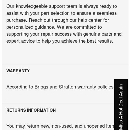
Our knowledgeable support team is always ready to
assist with your part selection to ensure a seamless
purchase. Reach out through our help center for
personalized guidance. We are committed to
supporting your repair success with genuine parts and
expert advice to help you achieve the best results.
WARRANTY
According to Briggs and Stratton warranty policies
Never Miss A Hot Deal Again
RETURNS INFORMATION
You may return new, non-used, and unopened items