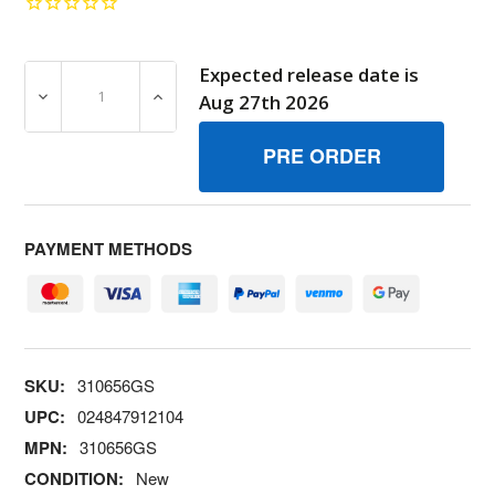
Expected release date is
DECREASE QUANTITY OF 310656GS PLUGHOLE BRIGGS 
INCREASE QUANTITY OF 310656GS PLUGH
Aug 27th 2026
PAYMENT METHODS
SKU:
310656GS
UPC:
024847912104
MPN:
310656GS
CONDITION:
New