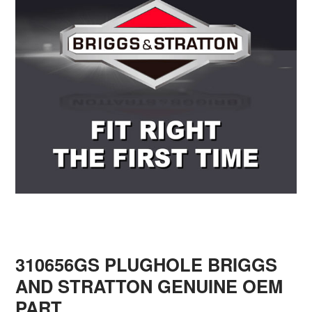
310656GS PLUGHOLE BRIGGS
AND STRATTON GENUINE OEM
PART