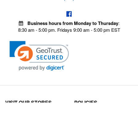
Business hours from Monday to Thursday
:
8:30 am - 5:00 pm. Fridays 9:00 am - 5:00 pm EST
VISIT OUR STORES
POLICIES
Echo Parts Online
Privacy policy
Chainsaw Parts
Payment Policy
Hustler Lawn Mower Parts
Terms & Conditions