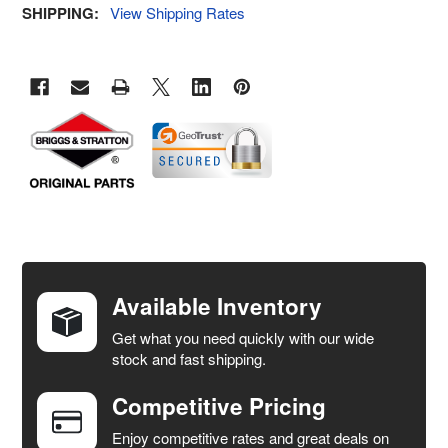
SHIPPING:
View Shipping Rates
FREQUENTLY
BOUGHT
TOGETHER:
Available Inventory
Get what you need quickly with our wide
SELECT
stock and fast shipping.
ALL
Competitive Pricing
ADD
SELECTED
Enjoy competitive rates and great deals on
TO CART