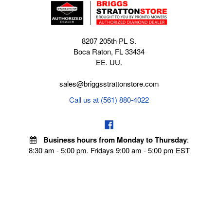
8207 205th PL S.
Boca Raton, FL 33434
EE. UU.
sales@briggsstrattonstore.com
Call us at (561) 880-4022
Business hours from Monday to Thursday
:
8:30 am - 5:00 pm. Fridays 9:00 am - 5:00 pm EST