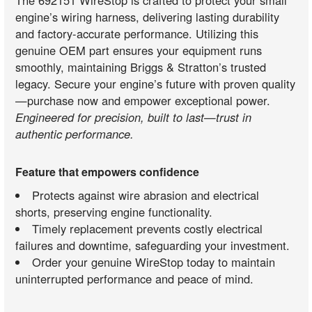
engine’s wiring harness, delivering lasting durability
and factory-accurate performance. Utilizing this
genuine OEM part ensures your equipment runs
smoothly, maintaining Briggs & Stratton’s trusted
legacy. Secure your engine’s future with proven quality
—purchase now and empower exceptional power.
Engineered for precision, built to last—trust in
authentic performance.
Feature that empowers confidence
Protects against wire abrasion and electrical
shorts, preserving engine functionality.
Timely replacement prevents costly electrical
failures and downtime, safeguarding your investment.
Order your genuine WireStop today to maintain
uninterrupted performance and peace of mind.