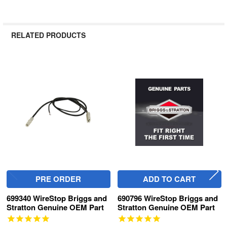
RELATED PRODUCTS
Related
Products
PRE ORDER
ADD TO CART
699340 WireStop Briggs and
690796 WireStop Briggs and
Stratton Genuine OEM Part
Stratton Genuine OEM Part