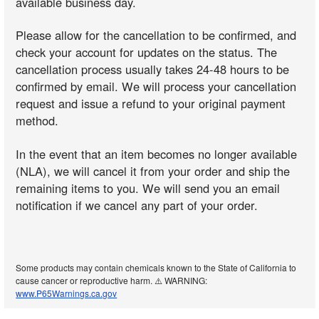
available business day.
Please allow for the cancellation to be confirmed, and
check your account for updates on the status. The
cancellation process usually takes 24-48 hours to be
confirmed by email. We will process your cancellation
request and issue a refund to your original payment
method.
In the event that an item becomes no longer available
(NLA), we will cancel it from your order and ship the
remaining items to you. We will send you an email
notification if we cancel any part of your order.
Some products may contain chemicals known to the State of California to
cause cancer or reproductive harm. ⚠️ WARNING:
www.P65Warnings.ca.gov