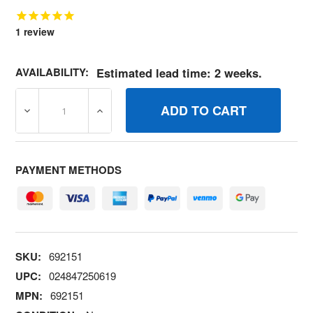
1
review
AVAILABILITY:
Estimated lead time: 2 weeks.
DECREASE QUANTITY OF 692151 WIRESTOP BRIGGS AN
INCREASE QUANTITY OF 692151 WIRESTO
PAYMENT METHODS
SKU:
692151
UPC:
024847250619
MPN:
692151