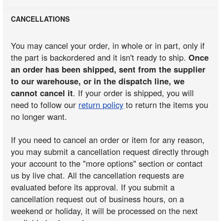
CANCELLATIONS
You may cancel your order, in whole or in part, only if
the part is backordered and it isn't ready to ship.
Once
an order has been shipped, sent from the supplier
to our warehouse, or in the dispatch line, we
cannot cancel it
. If your order is shipped, you will
need to follow our
return policy
to return the items you
no longer want.
If you need to cancel an order or item for any reason,
you may submit a cancellation request directly through
your account to the "more options" section or contact
us by live chat. All the cancellation requests are
evaluated before its approval. If you submit a
cancellation request out of business hours, on a
weekend or holiday, it will be processed on the next