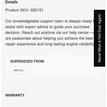
Details
Product SKU: 692151
Never Miss A Hot Deal Again
Our knowledgeable support team is always ready to
assist with expert advice to guide your purchase
decision. Reach out anytime via our help center—we
are passionate about helping you achieve the best
repair experience and long-lasting engine reliability.
SUPERSEDED FROM:
499762
WARRANTY