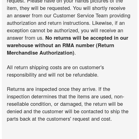
request. Please have on your hands pictures of the
item, they will be requested. You will shortly receive
an answer from our Customer Service Team providing
authorization and return instructions. Likewise, if an
exception cannot be authorized, you will receive an
answer from us.
No returns will be accepted in our
warehouse without an RMA number (Return
Merchandise Authorization)
.
All return shipping costs are on customer's
responsibility and will not be refundable.
Returns are inspected once they arrive. If the
inspection determines that the items are used, non-
resellable condition, or damaged, the return will be
denied and the customer will be contacted to ship the
parts back at the customers' request and cost.