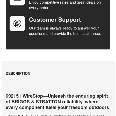
Enjoy competitive rates and great deals on
TO CART
every order.
Customer Support
Our team is always ready to answer your
questions and provide the best assistance.
DESCRIPTION
692151 WireStop—Unleash the enduring spirit
of BRIGGS & STRATTON reliability, where
every component fuels your freedom outdoors
The 692151 WireStop is crafted to protect your small