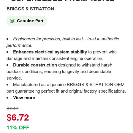
BRIGGS & STRATTON
Genuine Part
Engineered for precision, built to last—trust in authentic
performance.
Enhances electrical system stability
to prevent wire
damage and maintain consistent engine operation.
Durable construction
designed to withstand harsh
outdoor conditions, ensuring longevity and dependable
service.
Manufactured as a genuine BRIGGS & STRATTON OEM
part guaranteeing perfect fit and original factory specifications.
View more
$7.47
$6.72
11% OFF