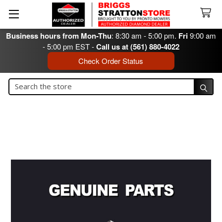
Business hours from Mon-Thu
: 8:30 am - 5:00 pm.
Fri
9:00 am
- 5:00 pm EST -
Call us at (561) 880-4022
Check Order Status
Search
Search