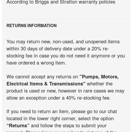
According to Briggs and Stratton warranty policies
RETURNS INFORMATION
You may return new, non-used, and unopened items
within 30 days of delivery date under a 20% re-
stocking fee in case you do not need it anymore or you
have ordered a wrong item.
We cannot accept any returns on
"Pumps, Motors,
Electrical Items & Transmissions"
whether the
product is used or new, however in rare cases we may
allow an exception under a 40% re-stocking fee.
If you need to return an item, please go to our chat
located in the lower right corner, select the option
“Returns”
and follow the steps to submit your