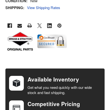
CONDITION:
New
SHIPPING:
View Shipping Rates
FREQUENTLY
BOUGHT
TOGETHER:
Available Inventory
Get what you need quickly with our wide
SELECT
stock and fast shipping.
ALL
Competitive Pricing
ADD
SELECTED