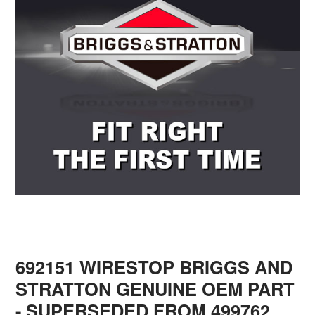
692151 WIRESTOP BRIGGS AND
STRATTON GENUINE OEM PART
- SUPERSEDED FROM 499762