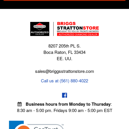
8207 205th PL S.
Boca Raton, FL 33434
EE. UU.
sales@briggsstrattonstore.com
Call us at (561) 880-4022
Business hours from Monday to Thursday
:
8:30 am - 5:00 pm. Fridays 9:00 am - 5:00 pm EST