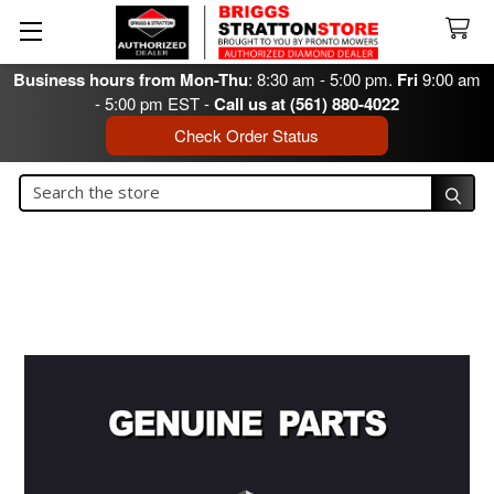
Business hours from Mon-Thu
: 8:30 am - 5:00 pm.
Fri
9:00 am
- 5:00 pm EST -
Call us at (561) 880-4022
Check Order Status
Search
Search