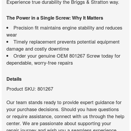
Experience true durability the Briggs & Stratton way.
The Power in a Single Screw: Why It Matters
Precision fit maintains engine stability and reduces
wear
Timely replacement prevents potential equipment
damage and costly downtime
Order your genuine OEM 801267 Screw today for
dependable, worry-free repairs
Details
Product SKU: 801267
Our team stands ready to provide expert guidance for
your purchase decisions. Should you have questions
or require assistance, connect with us through the help
center. We are passionate about supporting your
repair journey and wish you a seamless experience