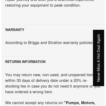
restoring your equipment to peak condition.
WARRANTY
Never Miss A Hot Deal Again
According to Briggs and Stratton warranty policies
RETURNS INFORMATION
You may return new, non-used, and unopened items
within 30 days of delivery date under a 20% re-
stocking fee in case you do not need it anymore or you
have ordered a wrong item.
We cannot accept any returns on
"Pumps, Motors,