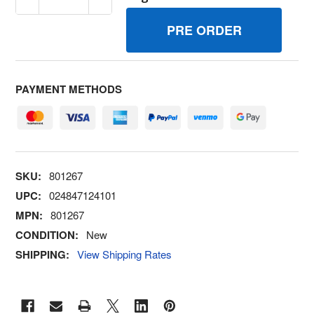
PAYMENT METHODS
SKU:
801267
UPC:
024847124101
MPN:
801267
CONDITION:
New
SHIPPING:
View Shipping Rates