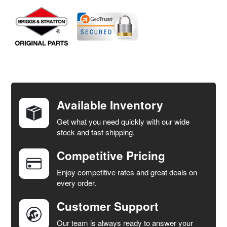
FREQUENTLY
BOUGHT
TOGETHER:
Available Inventory
Get what you need quickly with our wide
SELECT
stock and fast shipping.
ALL
Competitive Pricing
ADD
SELECTED
Enjoy competitive rates and great deals on
TO CART
every order.
Customer Support
Our team is always ready to answer your