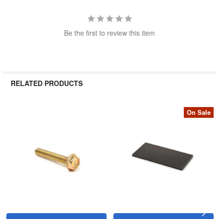
Be the first to review this item
RELATED PRODUCTS
On Sale
Related
Products