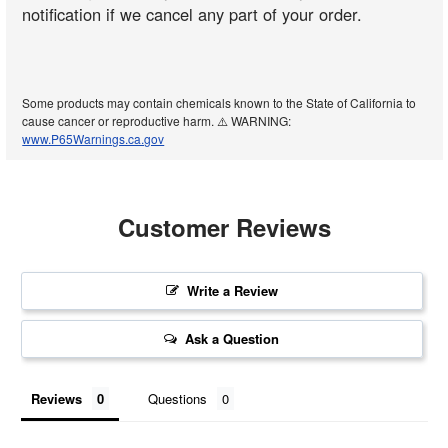
notification if we cancel any part of your order.
Some products may contain chemicals known to the State of California to
cause cancer or reproductive harm. ⚠️ WARNING:
www.P65Warnings.ca.gov
Customer Reviews
Write a Review
Ask a Question
Reviews
Questions