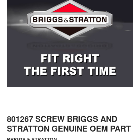
801267 SCREW BRIGGS AND
STRATTON GENUINE OEM PART
BRIGGS & STRATTON