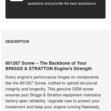
questions and provide the best assistance.
DESCRIPTION
801267 Screw – The Backbone of Your
BRIGGS & STRATTON Engine's Strength
Every engine’s performance hinges on components
like the 801267 Screw, crafted to uphold structural
integrity and longevity. This genuine OEM screw
ensures your Briggs & Stratton equipment maintains
factory-spec reliability. Upgrade now to protect your
investment and keep your engine running flawlessly.