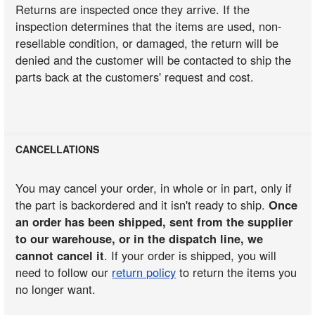
Returns are inspected once they arrive. If the
inspection determines that the items are used, non-
resellable condition, or damaged, the return will be
denied and the customer will be contacted to ship the
parts back at the customers' request and cost.
CANCELLATIONS
You may cancel your order, in whole or in part, only if
the part is backordered and it isn't ready to ship.
Once
an order has been shipped, sent from the supplier
to our warehouse, or in the dispatch line, we
cannot cancel it
. If your order is shipped, you will
need to follow our
return policy
to return the items you
no longer want.