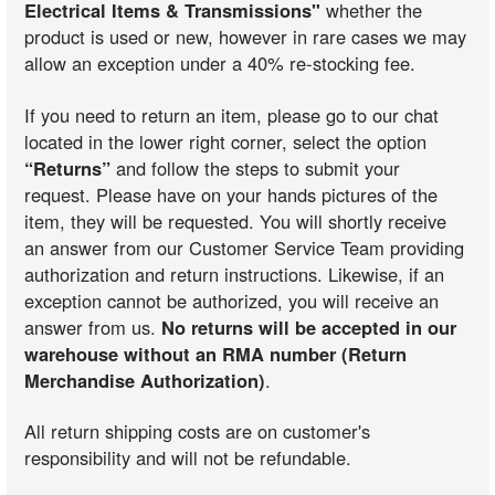
Electrical Items & Transmissions"
whether the
product is used or new, however in rare cases we may
allow an exception under a 40% re-stocking fee.
If you need to return an item, please go to our chat
located in the lower right corner, select the option
“Returns”
and follow the steps to submit your
request. Please have on your hands pictures of the
item, they will be requested. You will shortly receive
an answer from our Customer Service Team providing
authorization and return instructions. Likewise, if an
exception cannot be authorized, you will receive an
answer from us.
No returns will be accepted in our
warehouse without an RMA number (Return
Merchandise Authorization)
.
All return shipping costs are on customer's
responsibility and will not be refundable.