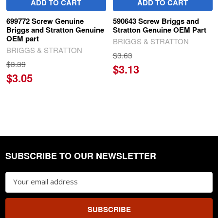
ADD TO CART
ADD TO CART
699772 Screw Genuine
590643 Screw Briggs and
Briggs and Stratton Genuine
Stratton Genuine OEM Part
OEM part
BRIGGS & STRATTON
BRIGGS & STRATTON
$3.63
$3.39
$3.13
$3.05
SUBSCRIBE TO OUR NEWSLETTER
Footer
Email
Address