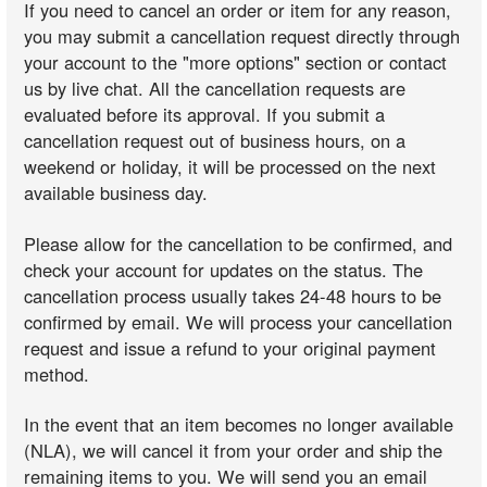
If you need to cancel an order or item for any reason,
you may submit a cancellation request directly through
your account to the "more options" section or contact
us by live chat. All the cancellation requests are
evaluated before its approval. If you submit a
cancellation request out of business hours, on a
weekend or holiday, it will be processed on the next
available business day.
Please allow for the cancellation to be confirmed, and
check your account for updates on the status. The
cancellation process usually takes 24-48 hours to be
confirmed by email. We will process your cancellation
request and issue a refund to your original payment
method.
In the event that an item becomes no longer available
(NLA), we will cancel it from your order and ship the
remaining items to you. We will send you an email