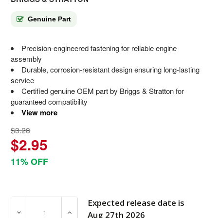
Genuine Part
Precision-engineered fastening for reliable engine
assembly
Durable, corrosion-resistant design ensuring long-lasting
service
Certified genuine OEM part by Briggs & Stratton for
guaranteed compatibility
View more
$3.28
$2.95
11% OFF
Expected release date is
DECREASE QUANTITY OF 801267 SCREW BRIGGS AND S
INCREASE QUANTITY OF 801267 SCREW B
Aug 27th 2026