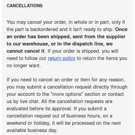
CANCELLATIONS
You may cancel your order, in whole or in part, only if
the part is backordered and it isn't ready to ship.
Once
an order has been shipped, sent from the supplier
to our warehouse, or in the dispatch line, we
cannot cancel it
. If your order is shipped, you will
need to follow our
return policy
to return the items you
no longer want.
If you need to cancel an order or item for any reason,
you may submit a cancellation request directly through
your account to the "more options" section or contact
us by live chat. All the cancellation requests are
evaluated before its approval. If you submit a
cancellation request out of business hours, on a
weekend or holiday, it will be processed on the next
available business day.