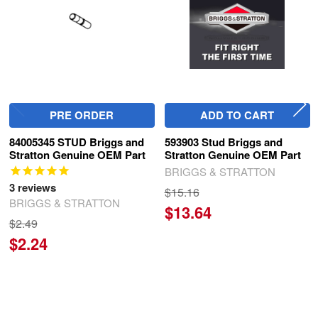
PRE ORDER
ADD TO CART
84005345 STUD Briggs and
593903 Stud Briggs and
Stratton Genuine OEM Part
Stratton Genuine OEM Part
BRIGGS & STRATTON
3
reviews
$15.16
BRIGGS & STRATTON
$13.64
$2.49
$2.24