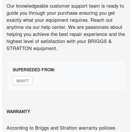
Our knowledgeable customer support team is ready to
guide you through your purchase ensuring you get
exactly what your equipment requires. Reach out
anytime via our help center. We are passionate about
helping you achieve the best repair experience and the
highest level of satisfaction with your BRIGGS &
STRATTON equipment.
SUPERSEDED FROM:
820077
WARRANTY
According to Briggs and Stratton warranty policies