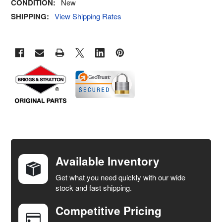
CONDITION:
New
SHIPPING:
View Shipping Rates
FREQUENTLY
BOUGHT
TOGETHER:
Available Inventory
Get what you need quickly with our wide
SELECT
stock and fast shipping.
ALL
Competitive Pricing
ADD
SELECTED