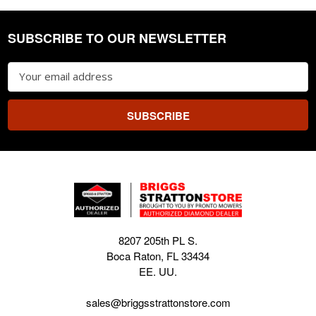
SUBSCRIBE TO OUR NEWSLETTER
Footer
Email
Address
8207 205th PL S.
Boca Raton, FL 33434
EE. UU.
sales@briggsstrattonstore.com