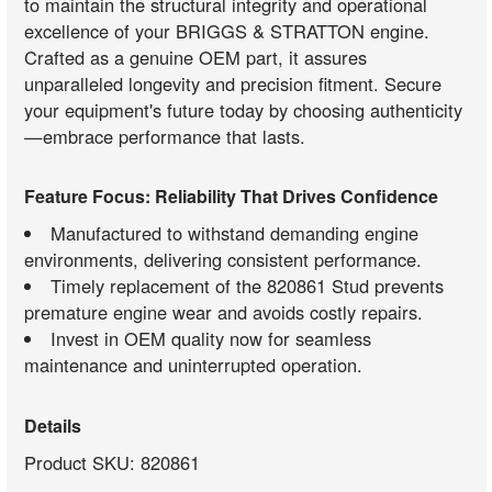
to maintain the structural integrity and operational
excellence of your BRIGGS & STRATTON engine.
Crafted as a genuine OEM part, it assures
unparalleled longevity and precision fitment. Secure
your equipment's future today by choosing authenticity
—embrace performance that lasts.
Feature Focus: Reliability That Drives Confidence
Manufactured to withstand demanding engine
environments, delivering consistent performance.
Timely replacement of the 820861 Stud prevents
premature engine wear and avoids costly repairs.
Invest in OEM quality now for seamless
maintenance and uninterrupted operation.
Details
Product SKU: 820861