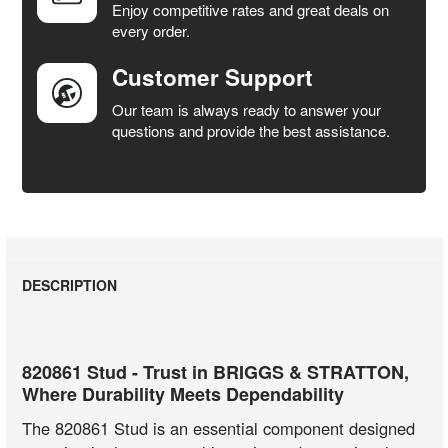
Enjoy competitive rates and great deals on
TO CART
every order.
Customer Support
Our team is always ready to answer your
questions and provide the best assistance.
DESCRIPTION
820861 Stud - Trust in BRIGGS & STRATTON,
Where Durability Meets Dependability
The 820861 Stud is an essential component designed