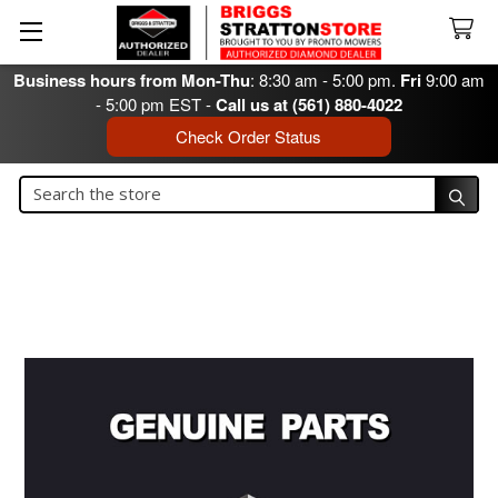
Business hours from Mon-Thu
: 8:30 am - 5:00 pm.
Fri
9:00 am
- 5:00 pm EST -
Call us at (561) 880-4022
Check Order Status
Search
Search