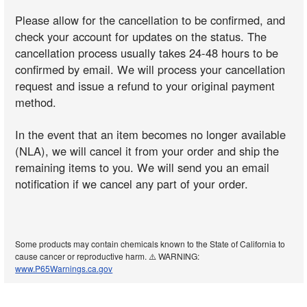
Please allow for the cancellation to be confirmed, and
check your account for updates on the status. The
cancellation process usually takes 24-48 hours to be
confirmed by email. We will process your cancellation
request and issue a refund to your original payment
method.
In the event that an item becomes no longer available
(NLA), we will cancel it from your order and ship the
remaining items to you. We will send you an email
notification if we cancel any part of your order.
Some products may contain chemicals known to the State of California to
cause cancer or reproductive harm. ⚠️ WARNING:
www.P65Warnings.ca.gov