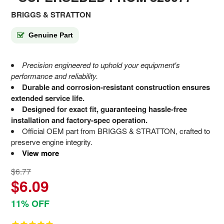
BRIGGS & STRATTON
Genuine Part
Precision engineered to uphold your equipment's
performance and reliability.
Durable and corrosion-resistant construction ensures
extended service life.
Designed for exact fit, guaranteeing hassle-free
installation and factory-spec operation.
Official OEM part from BRIGGS & STRATTON, crafted to
preserve engine integrity.
View more
$6.77
$6.09
11% OFF