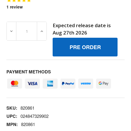
1
review
Expected release date is
DECREASE QUANTITY OF 820861 STUD BRIGGS AND STR
INCREASE QUANTITY OF 820861 STUD BR
Aug 27th 2026
PAYMENT METHODS
SKU:
820861
UPC:
024847329902
MPN:
820861