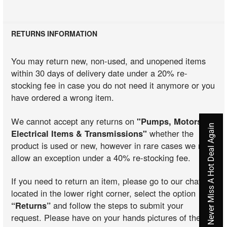
RETURNS INFORMATION
You may return new, non-used, and unopened items
within 30 days of delivery date under a 20% re-
stocking fee in case you do not need it anymore or you
have ordered a wrong item.
We cannot accept any returns on
"Pumps, Motors,
Never Miss A Hot Deal Again
Electrical Items & Transmissions"
whether the
product is used or new, however in rare cases we may
allow an exception under a 40% re-stocking fee.
If you need to return an item, please go to our chat
located in the lower right corner, select the option
“Returns”
and follow the steps to submit your
request. Please have on your hands pictures of the