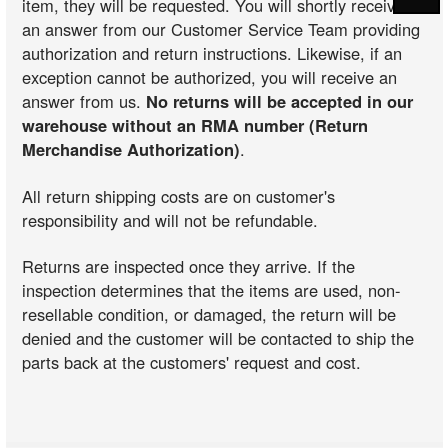
item, they will be requested. You will shortly receive
an answer from our Customer Service Team providing
authorization and return instructions. Likewise, if an
exception cannot be authorized, you will receive an
answer from us.
No returns will be accepted in our
warehouse without an RMA number (Return
Merchandise Authorization)
.
All return shipping costs are on customer's
responsibility and will not be refundable.
Returns are inspected once they arrive. If the
inspection determines that the items are used, non-
resellable condition, or damaged, the return will be
denied and the customer will be contacted to ship the
parts back at the customers' request and cost.