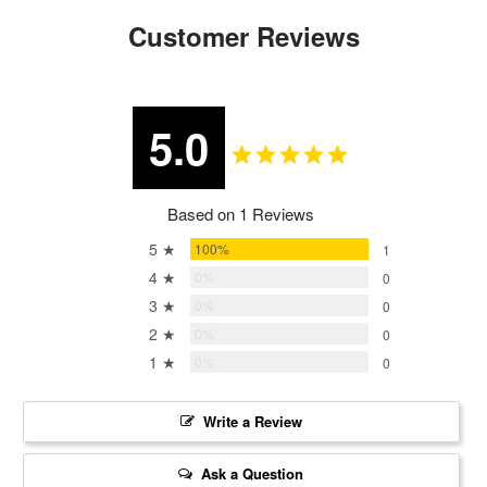
Customer Reviews
5.0
Based on 1 Reviews
5 ★
100%
1
4 ★
0%
0
3 ★
0%
0
2 ★
0%
0
1 ★
0%
0
Write a Review
Ask a Question