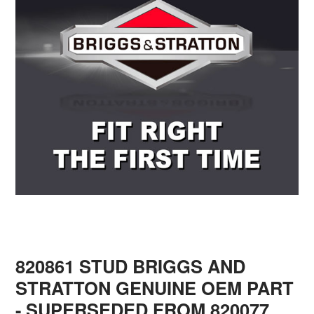
820861 STUD BRIGGS AND
STRATTON GENUINE OEM PART
- SUPERSEDED FROM 820077