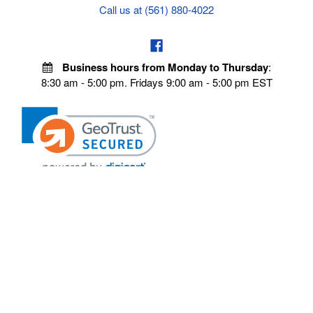
Call us at (561) 880-4022
Business hours from Monday to Thursday
:
8:30 am - 5:00 pm. Fridays 9:00 am - 5:00 pm EST
POLICIES
Privacy policy
Payment Policy