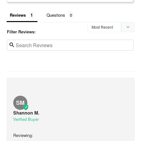
Reviews
Questions
Filter Reviews:
SM
Shannon M.