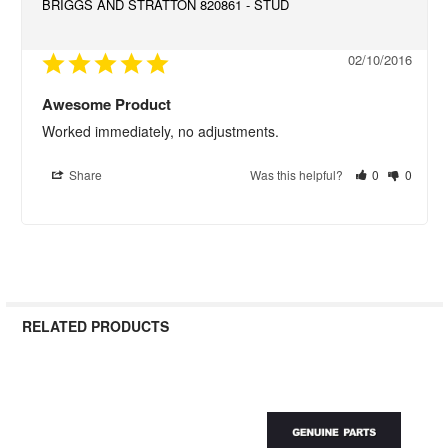
BRIGGS AND STRATTON 820861 - STUD
02/10/2016
Awesome Product
Worked immediately, no adjustments.
Share
Was this helpful?
0
0
RELATED PRODUCTS
Related
Products