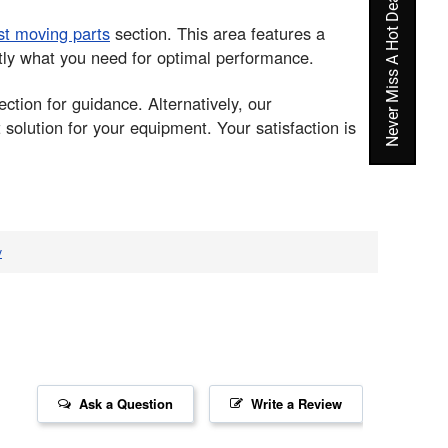
Never Miss A Hot Deal Again
st moving parts
section. This area features a
ctly what you need for optimal performance.
ction for guidance. Alternatively, our
solution for your equipment. Your satisfaction is
v
Ask a Question
Write a Review