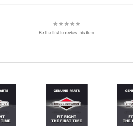
Be the first to review this item