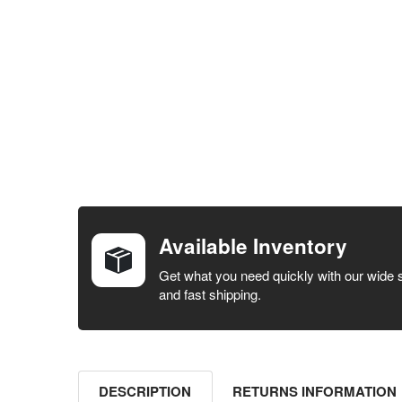
FREQUENTLY
BOUGHT
TOGETHER:
Available Inventory
SELECT ALL
Get what you need quickly with our wide 
and fast shipping.
ADD
SELECTED
TO CART
DESCRIPTION
RETURNS INFORMATION