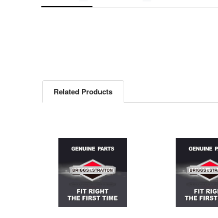
Related Products
Related
Products