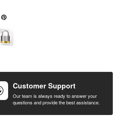
Customer Support
Our team is always ready to answer your
questions and provide the best assistance.