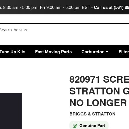
u
: 8:30 am - 5:00 pm.
Fri
9:00 am - 5:00 pm EST -
Call us at (561) 8
arch
Tune Up Kits
Fast Moving Parts
Carburetor
Filte
820971 SCR
STRATTON G
NO LONGER
BRIGGS & STRATTON
Genuine Part