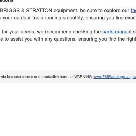
your BRIGGS & STRATTON equipment, be sure to explore our
fa
ep your outdoor tools running smoothly, ensuring you find exa
part for your needs, we recommend checking the
parts manual
se
to assist you with any questions, ensuring you find the right 
ornia to cause cancer or reproductive harm. ⚠️ WARNING:
www.P65Warnings.ca.go