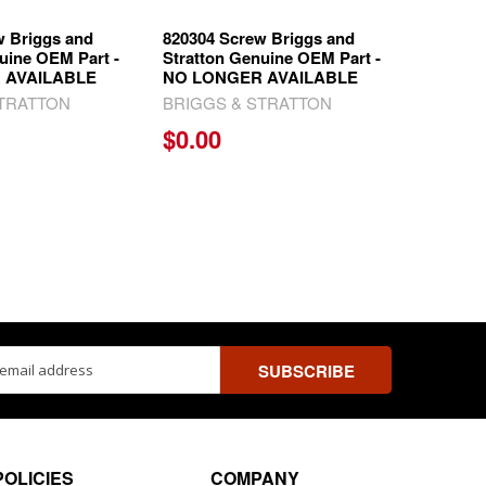
w Briggs and
820304 Screw Briggs and
uine OEM Part -
Stratton Genuine OEM Part -
 AVAILABLE
NO LONGER AVAILABLE
STRATTON
BRIGGS & STRATTON
$0.00
ss
POLICIES
COMPANY