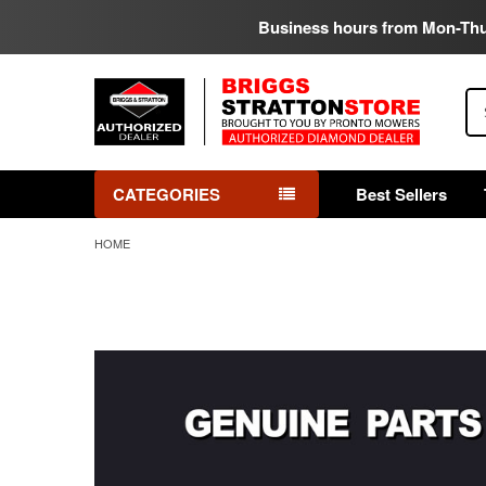
Business hours from Mon-Th
Se
CATEGORIES
Best Sellers
HOME