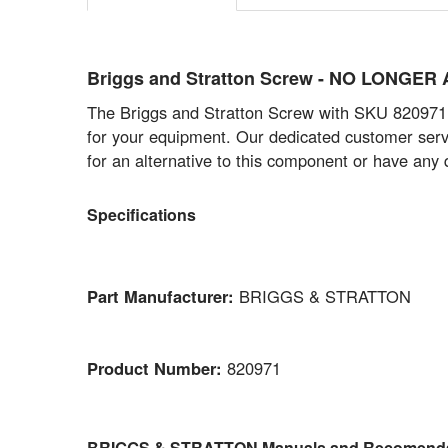
Briggs and Stratton Screw - NO LONGER
The Briggs and Stratton Screw with SKU 820971 is
for your equipment. Our dedicated customer servi
for an alternative to this component or have any 
Specifications
Part Manufacturer:
BRIGGS & STRATTON
Product Number:
820971
BRIGGS & STRATTON Manuals and Recomenda