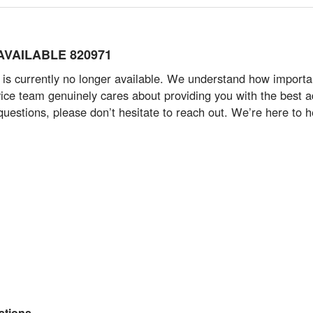
 AVAILABLE 820971
 currently no longer available. We understand how important i
ce team genuinely cares about providing you with the best ad
questions, please don’t hesitate to reach out. We’re here to h
tions