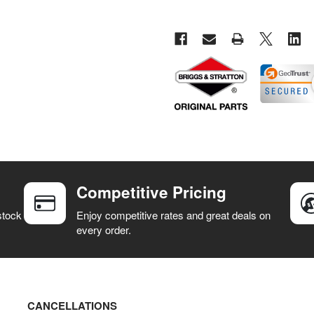
Competitive Pricing
stock
Enjoy competitive rates and great deals on
every order.
CANCELLATIONS