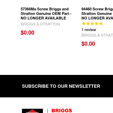
57366Ma Screw Briggs and
94460 Screw Brig
Stratton Genuine OEM Part -
Stratton Genuine
NO LONGER AVAILABLE
NO LONGER AVA
BRIGGS & STRATTON
1
review
$0.00
BRIGGS & STRA
$0.00
SUBSCRIBE TO OUR NEWSLETTER
Footer