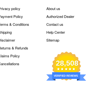
rivacy policy
About us
Payment Policy
Authorized Dealer
Terms & Conditions
Contact us
Shipping
Help Center
Disclaimer
Sitemap
Returns & Refunds
Claims Policy
28,508
Cancellations
VERIFIED REVIEWS