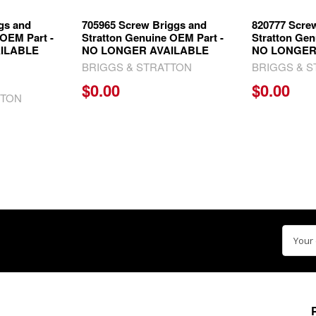
gs and
705965 Screw Briggs and
820777 Scre
 OEM Part -
Stratton Genuine OEM Part -
Stratton Gen
ILABLE
NO LONGER AVAILABLE
NO LONGER
BRIGGS & STRATTON
BRIGGS & 
$0.00
$0.00
TTON
Email
Addre