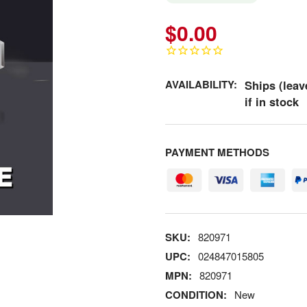
$0.00
AVAILABILITY:
Ships (leav
if in stock
PAYMENT METHODS
SKU:
820971
UPC:
024847015805
MPN:
820971
CONDITION:
New