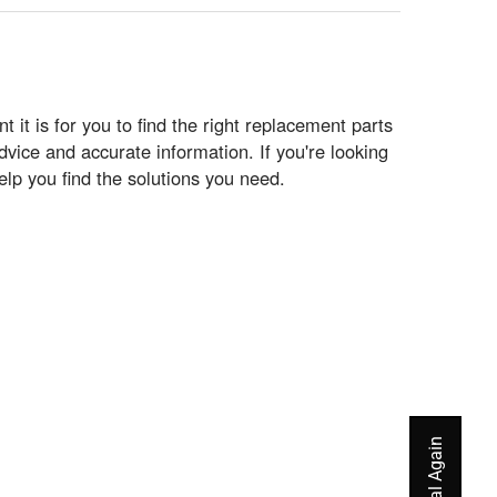
t is for you to find the right replacement parts
vice and accurate information. If you're looking
elp you find the solutions you need.