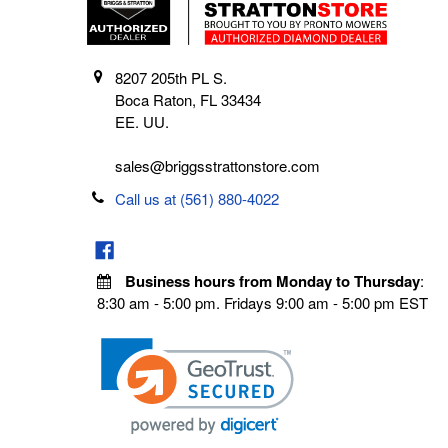
8207 205th PL S.
Boca Raton, FL 33434
EE. UU.
sales@briggsstrattonstore.com
Call us at (561) 880-4022
Business hours from Monday to Thursday
:
8:30 am - 5:00 pm. Fridays 9:00 am - 5:00 pm EST