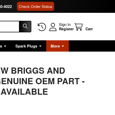
80-4022
Check Order Status
Sign In
Register
Cart
rs
Spark Plugs
More
EW BRIGGS AND
ENUINE OEM PART -
 AVAILABLE