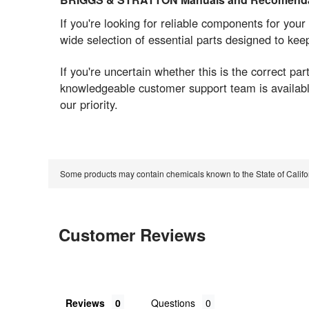
If you're looking for reliable components for 
wide selection of essential parts designed to ke
If you're uncertain whether this is the correct 
knowledgeable customer support team is available 
our priority.
Some products may contain chemicals known to the State of Calif
Customer Reviews
Reviews
Questions