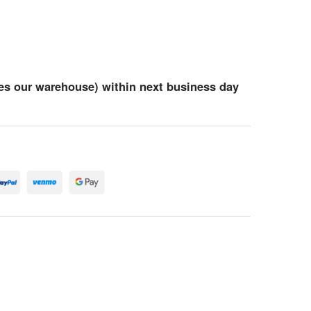
es our warehouse) within next business day