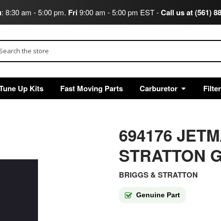
u
: 8:30 am - 5:00 pm.
Fri
9:00 am - 5:00 pm EST -
Call us at (561) 8
arch
Tune Up Kits
Fast Moving Parts
Carburetor
Filte
694176 JET
STRATTON G
BRIGGS & STRATTON
Genuine Part