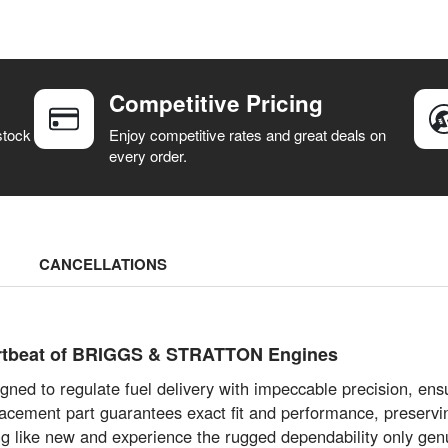
Competitive Pricing
stock
Enjoy competitive rates and great deals on
every order.
CANCELLATIONS
eartbeat of BRIGGS & STRATTON Engines
gned to regulate fuel delivery with impeccable precision, ens
lacement part guarantees exact fit and performance, preservin
g like new and experience the rugged dependability only genu