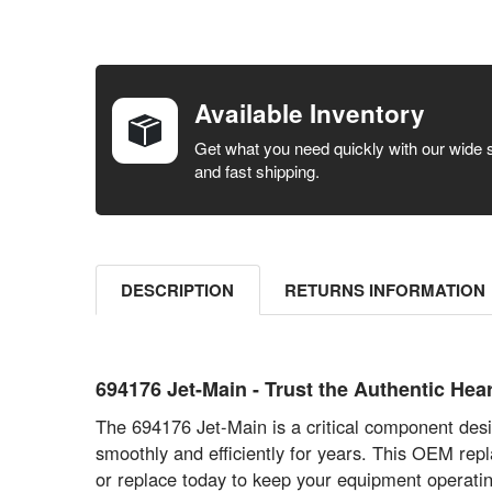
FREQUENTLY
BOUGHT
TOGETHER:
Available Inventory
SELECT ALL
Get what you need quickly with our wide 
and fast shipping.
ADD
SELECTED
TO CART
DESCRIPTION
RETURNS INFORMATION
694176 Jet-Main - Trust the Authentic H
The 694176 Jet-Main is a critical component desi
smoothly and efficiently for years. This OEM rep
or replace today to keep your equipment operatin