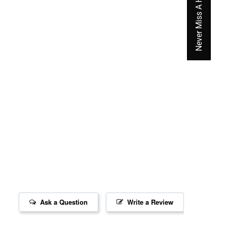
Never Miss A Hot Deal Again
Ask a Question
Write a Review