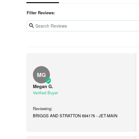
Filter Reviews:
MG
Megan G.
BRIGGS AND STRATTON 694176 - JET-MAIN