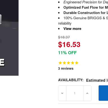
Engineered Precision for D
Optimized Fuel Flow for 
Durable Construction for 
100% Genuine BRIGGS & ST
reliability
View more
$18.37
$16.53
11% OFF
3
reviews
AVAILABILITY:
Estimated l
DECREASE QUANTITY OF 6
INCREASE Q