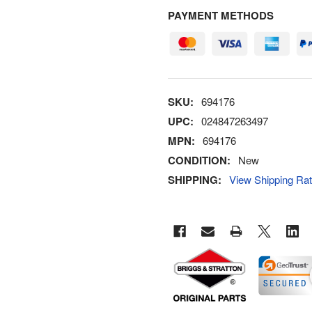
PAYMENT METHODS
SKU:
694176
UPC:
024847263497
MPN:
694176
CONDITION:
New
SHIPPING:
View Shipping Ra