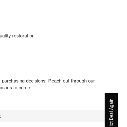
ality restoration
nt purchasing decisions. Reach out through our
easons to come.
v