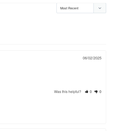
06/02/2025
Was this helpful?
0
0