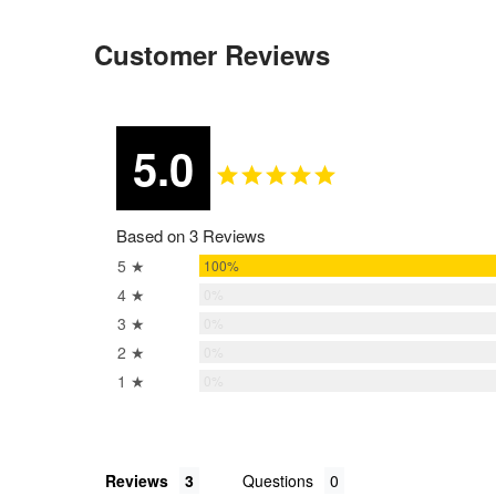
Customer Reviews
5.0
Based on 3 Reviews
5 ★
100%
4 ★
0%
3 ★
0%
2 ★
0%
1 ★
0%
Reviews
Questions