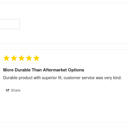
More Durable Than Aftermarket Options
Durable product with superior fit; customer service was very kind.
Share