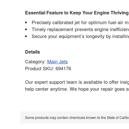
Essential Feature to Keep Your Engine Thriving
Precisely calibrated jet for optimum fuel-air 
Timely replacement prevents engine inefficie
Secure your equipment’s longevity by install
Details
Category:
Main Jets
Product SKU: 694176
Our expert support team is available to offer ins
help center anytime. We hope your repair goes s
Some products may contain chemicals known to the State of Calif