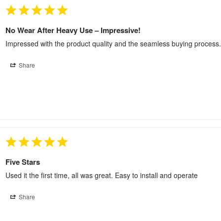
No Wear After Heavy Use – Impressive!
Impressed with the product quality and the seamless buying process.
Share
Five Stars
Used it the first time, all was great. Easy to install and operate
Share