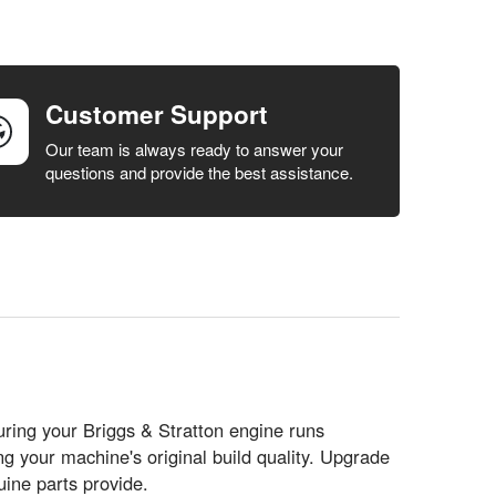
Customer Support
Our team is always ready to answer your
questions and provide the best assistance.
uring your Briggs & Stratton engine runs
g your machine's original build quality. Upgrade
ine parts provide.