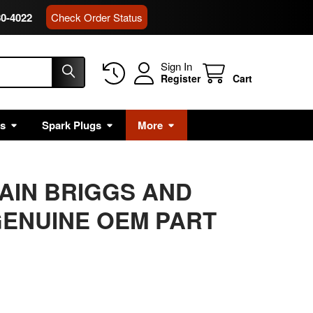
80-4022
Check Order Status
Sign In
Register
Cart
rs
Spark Plugs
More
MAIN BRIGGS AND
ENUINE OEM PART