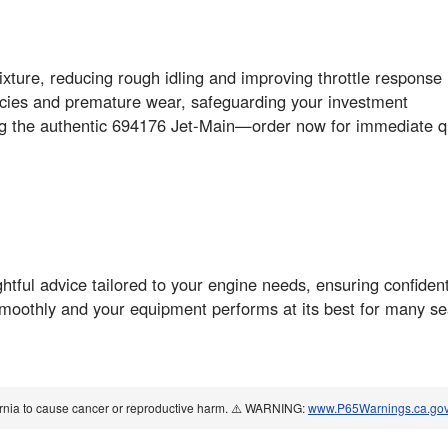
mixture, reducing rough idling and improving throttle response
ncies and premature wear, safeguarding your investment
ing the authentic 694176 Jet-Main—order now for immediate qu
ightful advice tailored to your engine needs, ensuring confide
moothly and your equipment performs at its best for many s
ornia to cause cancer or reproductive harm. ⚠️ WARNING:
www.P65Warnings.ca.go