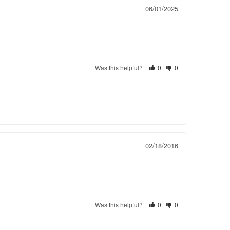
06/01/2025
Was this helpful?
0
0
02/18/2016
Was this helpful?
0
0