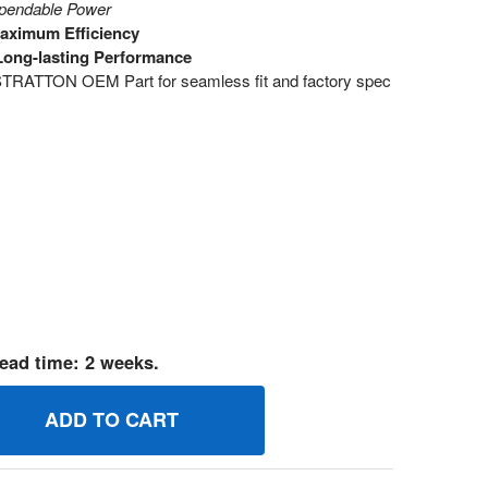
ependable Power
Maximum Efficiency
Long-lasting Performance
RATTON OEM Part for seamless fit and factory spec
ead time: 2 weeks.
94176 JETMAIN BRIGGS AND STRATTON GENUINE OEM PART
UANTITY OF 694176 JETMAIN BRIGGS AND STRATTON GENUIN