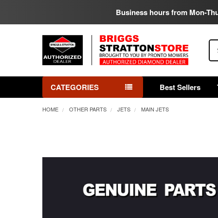
Business hours from Mon-Th
Se
CATEGORIES
Best Sellers
HOME
OTHER PARTS
JETS
MAIN JETS