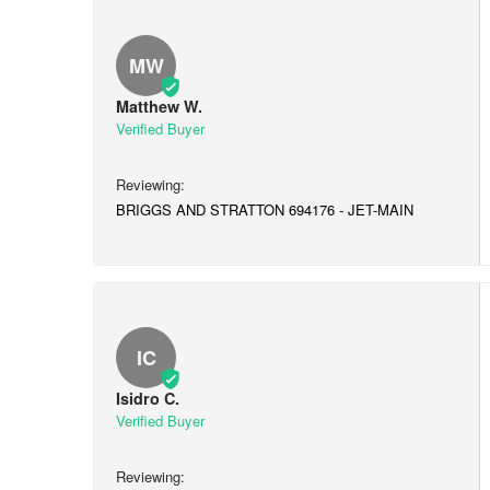
MW
Matthew W.
BRIGGS AND STRATTON 694176 - JET-MAIN
IC
Isidro C.