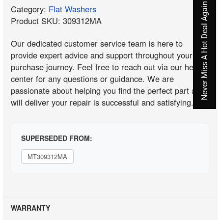
Never Miss A Hot Deal Again
Category:
Flat Washers
Product SKU: 309312MA
Our dedicated customer service team is here to
provide expert advice and support throughout your
purchase journey. Feel free to reach out via our help
center for any questions or guidance. We are
passionate about helping you find the perfect part and
will deliver your repair is successful and satisfying.
SUPERSEDED FROM:
MT309312MA
WARRANTY