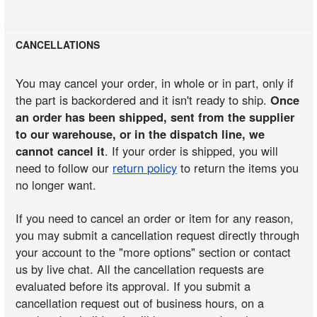
CANCELLATIONS
You may cancel your order, in whole or in part, only if
the part is backordered and it isn't ready to ship.
Once
an order has been shipped, sent from the supplier
to our warehouse, or in the dispatch line, we
cannot cancel it
. If your order is shipped, you will
need to follow our
return policy
to return the items you
no longer want.
If you need to cancel an order or item for any reason,
you may submit a cancellation request directly through
your account to the "more options" section or contact
us by live chat. All the cancellation requests are
evaluated before its approval. If you submit a
cancellation request out of business hours, on a