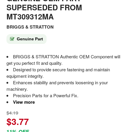
SUPERSEDED FROM
MT309312MA
BRIGGS & STRATTON
Genuine Part
BRIGGS & STRATTON Authentic OEM Component will
get you perfect fit and quality.
Designed to provide secure fastening and maintain
equipment integrity.
Enhances stability and prevents loosening in your
machinery.
Precision Parts for a Powerful Fix.
View more
$4.19
$3.77
11% OFF