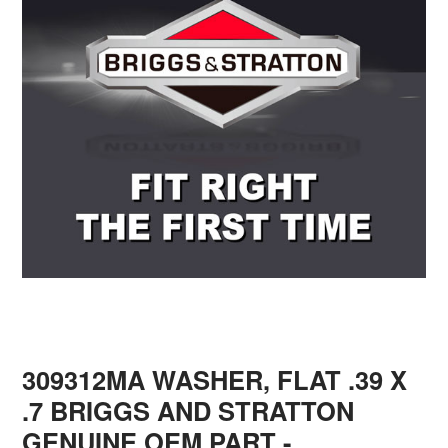
309312MA WASHER, FLAT .39 X
.7 BRIGGS AND STRATTON
GENUINE OEM PART
-