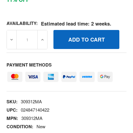
AVAILABILITY:
Estimated lead time: 2 weeks.
DECREASE QUANTITY OF 309312MA WASHER, FLAT .39 X
INCREASE QUANTITY OF 309312MA WASHER
PAYMENT METHODS
SKU:
309312MA
UPC:
024847140422
MPN:
309312MA
CONDITION:
New