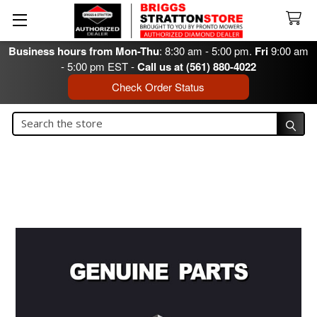
Business hours from Mon-Thu
: 8:30 am - 5:00 pm.
Fri
9:00 am
- 5:00 pm EST -
Call us at (561) 880-4022
Check Order Status
Search
Search