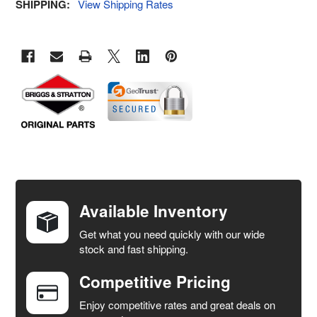
SHIPPING:
View Shipping Rates
FREQUENTLY
BOUGHT
TOGETHER:
Available Inventory
Get what you need quickly with our wide
SELECT
stock and fast shipping.
ALL
Competitive Pricing
ADD
SELECTED
Enjoy competitive rates and great deals on
TO CART