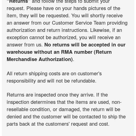
“Returns”
and follow the steps to submit your
request. Please have on your hands pictures of the
item, they will be requested. You will shortly receive
an answer from our Customer Service Team providing
authorization and return instructions. Likewise, if an
exception cannot be authorized, you will receive an
answer from us.
No returns will be accepted in our
warehouse without an RMA number (Return
Merchandise Authorization)
.
All return shipping costs are on customer's
responsibility and will not be refundable.
Returns are inspected once they arrive. If the
inspection determines that the items are used, non-
resellable condition, or damaged, the return will be
denied and the customer will be contacted to ship the
parts back at the customers' request and cost.