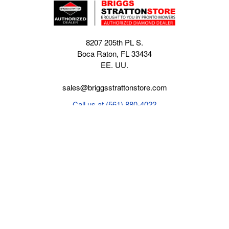
8207 205th PL S.
Boca Raton, FL 33434
EE. UU.
sales@briggsstrattonstore.com
Call us at (561) 880-4022
Business hours from Monday to Thursday
:
8:30 am - 5:00 pm. Fridays 9:00 am - 5:00 pm EST