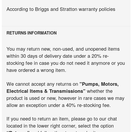
According to Briggs and Stratton warranty policies
RETURNS INFORMATION
You may return new, non-used, and unopened items
within 30 days of delivery date under a 20% re-
stocking fee in case you do not need it anymore or you
have ordered a wrong item.
We cannot accept any returns on
"Pumps, Motors,
Electrical Items & Transmissions"
whether the
product is used or new, however in rare cases we may
allow an exception under a 40% re-stocking fee.
If you need to return an item, please go to our chat
located in the lower right corner, select the option