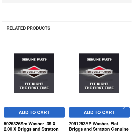
RELATED PRODUCTS
Related
Products
ADD TO CART
ADD TO CART
5025326Sm Washer .39 X
7091253YP Washer, Flat
2.00 X Briggs and Stratton
Briggs and Stratton Genuine