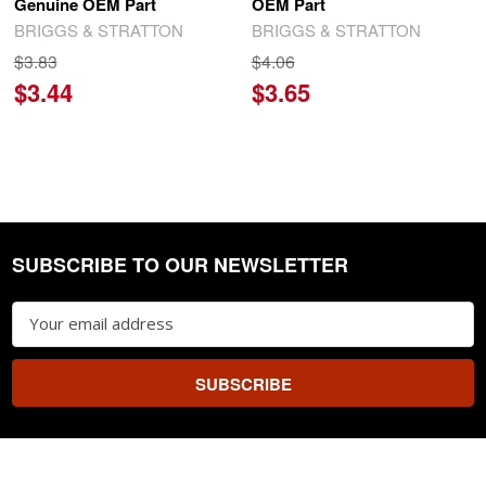
Genuine OEM Part
OEM Part
BRIGGS & STRATTON
BRIGGS & STRATTON
$3.83
$4.06
$3.44
$3.65
SUBSCRIBE TO OUR NEWSLETTER
Footer
Email
Address