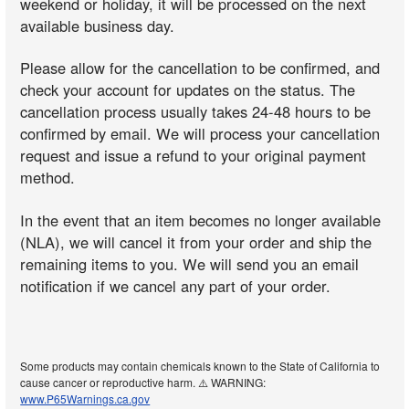
weekend or holiday, it will be processed on the next
available business day.
Please allow for the cancellation to be confirmed, and
check your account for updates on the status. The
cancellation process usually takes 24-48 hours to be
confirmed by email. We will process your cancellation
request and issue a refund to your original payment
method.
In the event that an item becomes no longer available
(NLA), we will cancel it from your order and ship the
remaining items to you. We will send you an email
notification if we cancel any part of your order.
Some products may contain chemicals known to the State of California to
cause cancer or reproductive harm. ⚠️ WARNING:
www.P65Warnings.ca.gov