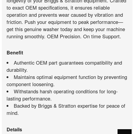
longevity of your Briggs & Stratton equipment. Crafted
to exact OEM specifications, it ensures reliable
operation and prevents wear caused by vibration and
friction. Push your equipment to peak performance—
get this genuine washer today and keep your machine
running smoothly. OEM Precision. On time Support.
Benefit
Authentic OEM part guarantees compatibility and
durability.
Maintains optimal equipment function by preventing
component loosening.
Withstands harsh operating conditions for long-
lasting performance.
Backed by Briggs & Stratton expertise for peace of
mind.
Details