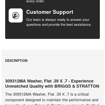
every order.
Customer Support
Our team is always ready to answer your
questions and provide the best assistance.
DESCRIPTION
309312MA Washer, Flat .39 X .7 - Experience
Unmatched Quality with BRIGGS & STRATTON
The 309312MA Washer, Flat .39 X .7 is a critical
component designed to maintain the performance and