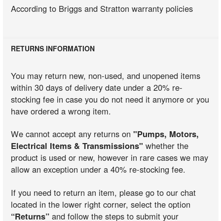
According to Briggs and Stratton warranty policies
RETURNS INFORMATION
You may return new, non-used, and unopened items
within 30 days of delivery date under a 20% re-
stocking fee in case you do not need it anymore or you
have ordered a wrong item.
We cannot accept any returns on
"Pumps, Motors,
Electrical Items & Transmissions"
whether the
product is used or new, however in rare cases we may
allow an exception under a 40% re-stocking fee.
If you need to return an item, please go to our chat
located in the lower right corner, select the option
“Returns”
and follow the steps to submit your