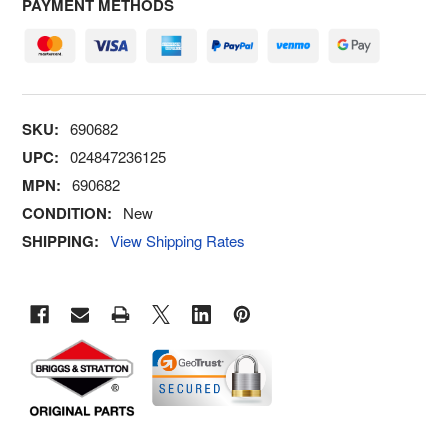
PAYMENT METHODS
SKU:
690682
UPC:
024847236125
MPN:
690682
CONDITION:
New
SHIPPING:
View Shipping Rates