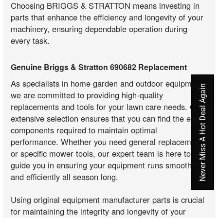
Choosing BRIGGS & STRATTON means investing in
parts that enhance the efficiency and longevity of your
machinery, ensuring dependable operation during
every task.
Genuine Briggs & Stratton 690682 Replacement
As specialists in home garden and outdoor equipment,
Never Miss A Hot Deal Again
we are committed to providing high-quality
replacements and tools for your lawn care needs. Our
extensive selection ensures that you can find the exact
components required to maintain optimal
performance. Whether you need general replacements
or specific mower tools, our expert team is here to
guide you in ensuring your equipment runs smoothly
and efficiently all season long.
Using original equipment manufacturer parts is crucial
for maintaining the integrity and longevity of your