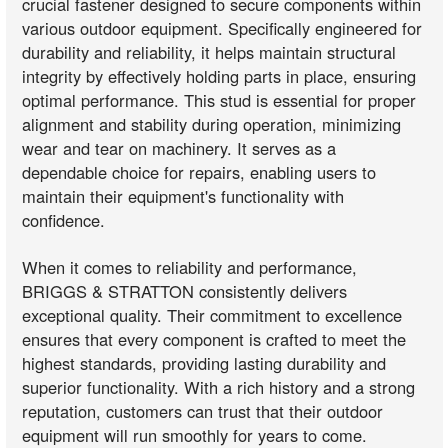
crucial fastener designed to secure components within
various outdoor equipment. Specifically engineered for
durability and reliability, it helps maintain structural
integrity by effectively holding parts in place, ensuring
optimal performance. This stud is essential for proper
alignment and stability during operation, minimizing
wear and tear on machinery. It serves as a
dependable choice for repairs, enabling users to
maintain their equipment's functionality with
confidence.
When it comes to reliability and performance,
BRIGGS & STRATTON consistently delivers
exceptional quality. Their commitment to excellence
ensures that every component is crafted to meet the
highest standards, providing lasting durability and
superior functionality. With a rich history and a strong
reputation, customers can trust that their outdoor
equipment will run smoothly for years to come.