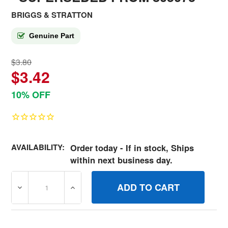
BRIGGS & STRATTON
Genuine Part
$3.80
$3.42
10% OFF
AVAILABILITY:
Order today - If in stock, Ships
within next business day.
DECREASE QUANTITY OF 690682 STUD BRIGGS AND STR
INCREASE QUANTITY OF 690682 STUD BR