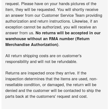
request. Please have on your hands pictures of the
item, they will be requested. You will shortly receive
an answer from our Customer Service Team providing
authorization and return instructions. Likewise, if an
exception cannot be authorized, you will receive an
answer from us.
No returns will be accepted in our
warehouse without an RMA number (Return
Merchandise Authorization)
.
All return shipping costs are on customer's
responsibility and will not be refundable.
Returns are inspected once they arrive. If the
inspection determines that the items are used, non-
resellable condition, or damaged, the return will be
denied and the customer will be contacted to ship the
parts back at the customers' request and cost.