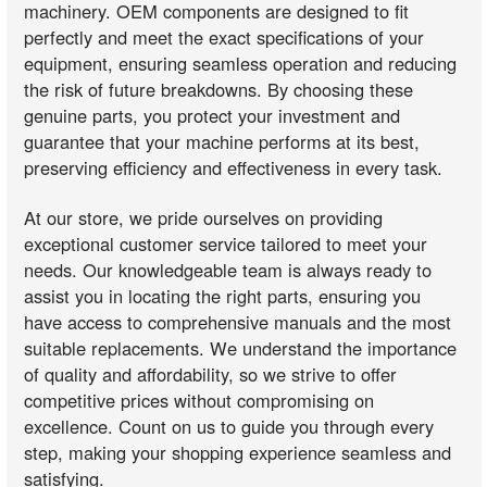
machinery. OEM components are designed to fit
perfectly and meet the exact specifications of your
equipment, ensuring seamless operation and reducing
the risk of future breakdowns. By choosing these
genuine parts, you protect your investment and
guarantee that your machine performs at its best,
preserving efficiency and effectiveness in every task.
At our store, we pride ourselves on providing
exceptional customer service tailored to meet your
needs. Our knowledgeable team is always ready to
assist you in locating the right parts, ensuring you
have access to comprehensive manuals and the most
suitable replacements. We understand the importance
of quality and affordability, so we strive to offer
competitive prices without compromising on
excellence. Count on us to guide you through every
step, making your shopping experience seamless and
satisfying.