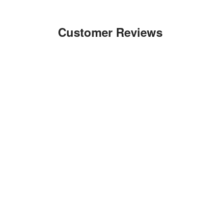
Customer Reviews
Write a Review
Ask a Question
Reviews
Questions
Be the first to review this item