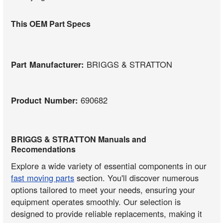
This OEM Part Specs
Part Manufacturer:
BRIGGS & STRATTON
Product Number:
690682
BRIGGS & STRATTON Manuals and
Recomendations
Explore a wide variety of essential components in our
fast moving parts
section. You'll discover numerous
options tailored to meet your needs, ensuring your
equipment operates smoothly. Our selection is
designed to provide reliable replacements, making it