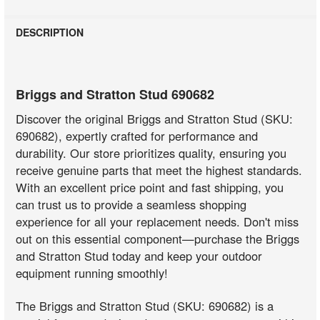
DESCRIPTION
Briggs and Stratton Stud 690682
Discover the original Briggs and Stratton Stud (SKU:
690682), expertly crafted for performance and
durability. Our store prioritizes quality, ensuring you
receive genuine parts that meet the highest standards.
With an excellent price point and fast shipping, you
can trust us to provide a seamless shopping
experience for all your replacement needs. Don't miss
out on this essential component—purchase the Briggs
and Stratton Stud today and keep your outdoor
equipment running smoothly!
The Briggs and Stratton Stud (SKU: 690682) is a