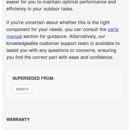
easier for you to maintain optimal performance and
efficiency in your outdoor tasks.
If you're uncertain about whether this is the right
component for your needs, you can consult the
parts
manual
section for guidance. Alternatively, our
knowledgeable customer support team is available to
assist you with any questions or concerns, ensuring
you find the correct part with ease and confidence.
SUPERSEDED FROM:
805073
WARRANTY