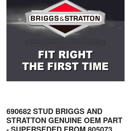
690682 STUD BRIGGS AND
STRATTON GENUINE OEM PART
- SUPERSEDED FROM 805073