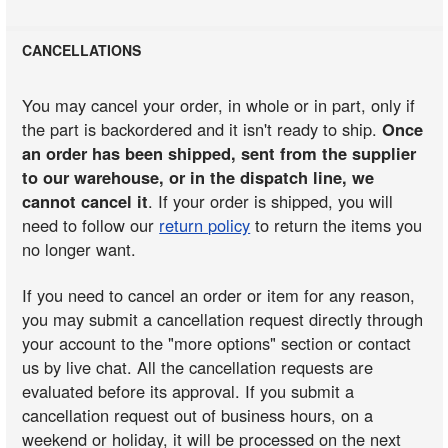
CANCELLATIONS
You may cancel your order, in whole or in part, only if
the part is backordered and it isn't ready to ship.
Once
an order has been shipped, sent from the supplier
to our warehouse, or in the dispatch line, we
cannot cancel it
. If your order is shipped, you will
need to follow our
return policy
to return the items you
no longer want.
If you need to cancel an order or item for any reason,
you may submit a cancellation request directly through
your account to the "more options" section or contact
us by live chat. All the cancellation requests are
evaluated before its approval. If you submit a
cancellation request out of business hours, on a
weekend or holiday, it will be processed on the next