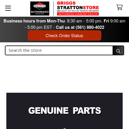
Business hours from Mon-Thu
: 8:30 am - 5:00 pm.
Fri
9:00 am
- 5:00 pm EST -
Call us at (561) 880-4022
Check Order Status
Search
Search