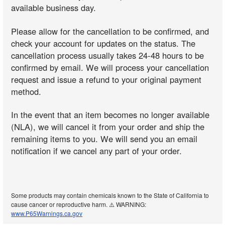
available business day.
Please allow for the cancellation to be confirmed, and
check your account for updates on the status. The
cancellation process usually takes 24-48 hours to be
confirmed by email. We will process your cancellation
request and issue a refund to your original payment
method.
In the event that an item becomes no longer available
(NLA), we will cancel it from your order and ship the
remaining items to you. We will send you an email
notification if we cancel any part of your order.
Some products may contain chemicals known to the State of California to
cause cancer or reproductive harm. ⚠️ WARNING:
www.P65Warnings.ca.gov