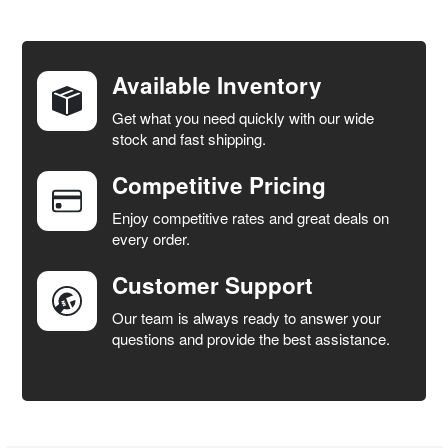
FREQUENTLY
BOUGHT
TOGETHER:
Available Inventory
Get what you need quickly with our wide
SELECT
stock and fast shipping.
ALL
Competitive Pricing
ADD
SELECTED
Enjoy competitive rates and great deals on
TO CART
every order.
Customer Support
Our team is always ready to answer your
questions and provide the best assistance.