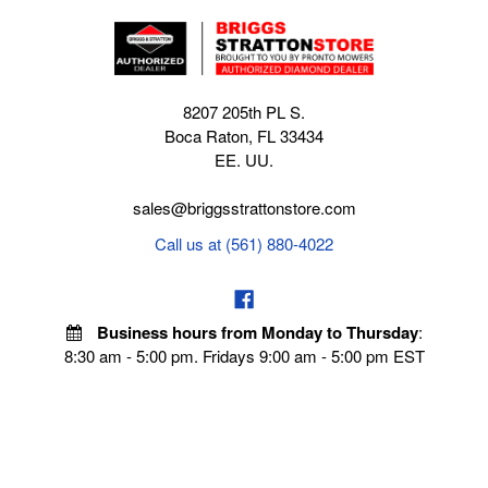
8207 205th PL S.
Boca Raton, FL 33434
EE. UU.
sales@briggsstrattonstore.com
Call us at (561) 880-4022
Business hours from Monday to Thursday
:
8:30 am - 5:00 pm. Fridays 9:00 am - 5:00 pm EST