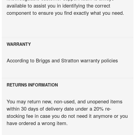
available to assist you in identifying the correct
component to ensure you find exactly what you need.
WARRANTY
According to Briggs and Stratton warranty policies
RETURNS INFORMATION
You may return new, non-used, and unopened items
within 30 days of delivery date under a 20% re-
stocking fee in case you do not need it anymore or you
have ordered a wrong item.