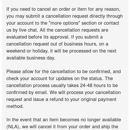
If you need to cancel an order or item for any reason,
you may submit a cancellation request directly through
your account to the "more options" section or contact
us by live chat. All the cancellation requests are
evaluated before its approval. If you submit a
cancellation request out of business hours, on a
weekend or holiday, it will be processed on the next
available business day.
Please allow for the cancellation to be confirmed, and
check your account for updates on the status. The
cancellation process usually takes 24-48 hours to be
confirmed by email. We will process your cancellation
request and issue a refund to your original payment
method.
In the event that an item becomes no longer available
(NLA), we will cancel it from your order and ship the