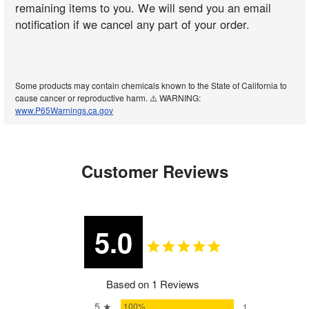
remaining items to you. We will send you an email
notification if we cancel any part of your order.
Some products may contain chemicals known to the State of California to
cause cancer or reproductive harm. ⚠️ WARNING:
www.P65Warnings.ca.gov
Customer Reviews
5.0
Based on 1 Reviews
5 ★
100%
1