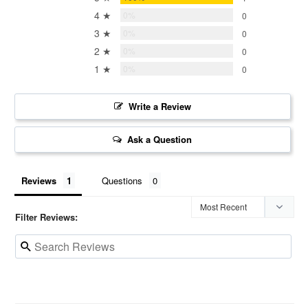
4 ★
0%
0
3 ★
0%
0
2 ★
0%
0
1 ★
0%
0
Write a Review
Ask a Question
Reviews
Questions
Filter Reviews: