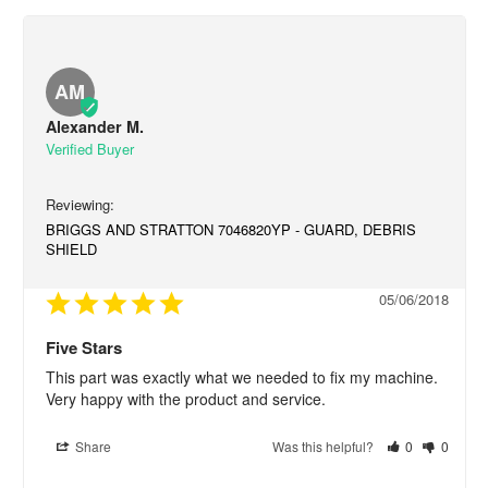
AM
Alexander M.
BRIGGS AND STRATTON 7046820YP - GUARD, DEBRIS
SHIELD
05/06/2018
Five Stars
This part was exactly what we needed to fix my machine. 
Very happy with the product and service.
Share
Was this helpful?
0
0