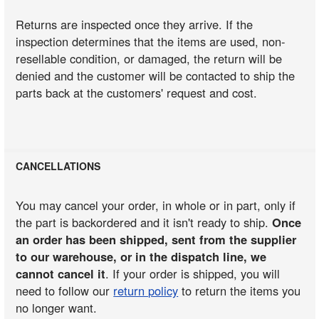
Returns are inspected once they arrive. If the
inspection determines that the items are used, non-
resellable condition, or damaged, the return will be
denied and the customer will be contacted to ship the
parts back at the customers' request and cost.
CANCELLATIONS
You may cancel your order, in whole or in part, only if
the part is backordered and it isn't ready to ship.
Once
an order has been shipped, sent from the supplier
to our warehouse, or in the dispatch line, we
cannot cancel it
. If your order is shipped, you will
need to follow our
return policy
to return the items you
no longer want.