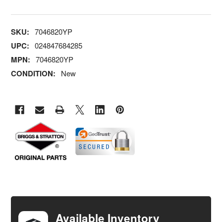
SKU:
7046820YP
UPC:
024847684285
MPN:
7046820YP
CONDITION:
New
FREQUENTLY
BOUGHT
TOGETHER:
Available Inventory