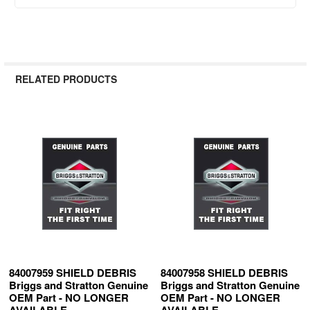
RELATED PRODUCTS
Related
Products
84007959 SHIELD DEBRIS
84007958 SHIELD DEBRIS
Briggs and Stratton Genuine
Briggs and Stratton Genuine
OEM Part - NO LONGER
OEM Part - NO LONGER