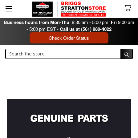
Business hours from Mon-Thu
: 8:30 am - 5:00 pm.
Fri
9:00 am
- 5:00 pm EST -
Call us at (561) 880-4022
Check Order Status
Search
Search