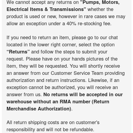
We cannot accept any returns on
"Pumps, Motors,
Electrical Items & Transmissions"
whether the
product is used or new, however in rare cases we may
allow an exception under a 40% re-stocking fee.
If you need to return an item, please go to our chat
located in the lower right corner, select the option
“Returns”
and follow the steps to submit your
request. Please have on your hands pictures of the
item, they will be requested. You will shortly receive
an answer from our Customer Service Team providing
authorization and return instructions. Likewise, if an
exception cannot be authorized, you will receive an
answer from us.
No returns will be accepted in our
warehouse without an RMA number (Return
Merchandise Authorization)
.
All return shipping costs are on customer's
responsibility and will not be refundable.