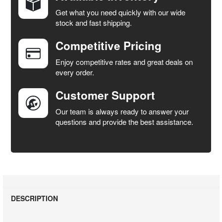
Get what you need quickly with our wide
SELECT
stock and fast shipping.
ALL
Competitive Pricing
ADD
SELECTED
Enjoy competitive rates and great deals on
TO CART
every order.
Customer Support
Our team is always ready to answer your
questions and provide the best assistance.
DESCRIPTION