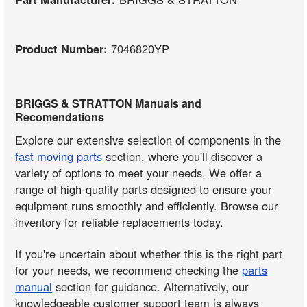
Product Number:
7046820YP
BRIGGS & STRATTON Manuals and
Recomendations
Explore our extensive selection of components in the
fast moving parts
section, where you'll discover a
variety of options to meet your needs. We offer a
range of high-quality parts designed to ensure your
equipment runs smoothly and efficiently. Browse our
inventory for reliable replacements today.
If you're uncertain about whether this is the right part
for your needs, we recommend checking the
parts
manual
section for guidance. Alternatively, our
knowledgeable customer support team is always