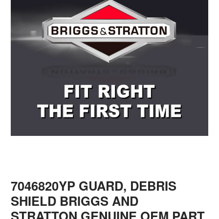
7046820YP GUARD, DEBRIS
SHIELD BRIGGS AND
STRATTON GENUINE OEM PART