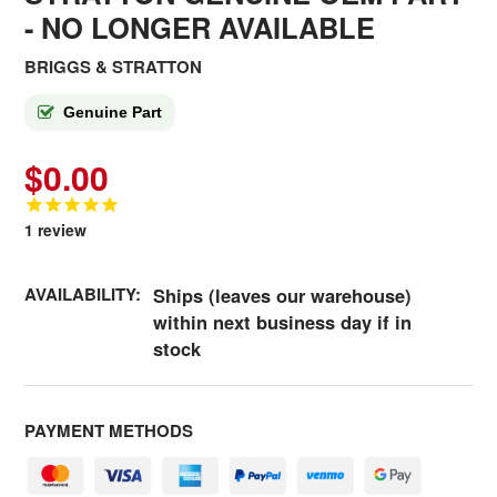
- NO LONGER AVAILABLE
BRIGGS & STRATTON
Genuine Part
$0.00
1
review
AVAILABILITY:
Ships (leaves our warehouse)
within next business day if in
stock
PAYMENT METHODS