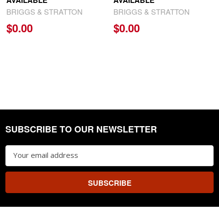
AVAILABLE
AVAILABLE
BRIGGS & STRATTON
BRIGGS & STRATTON
$0.00
$0.00
SUBSCRIBE TO OUR NEWSLETTER
Footer
Email
Address