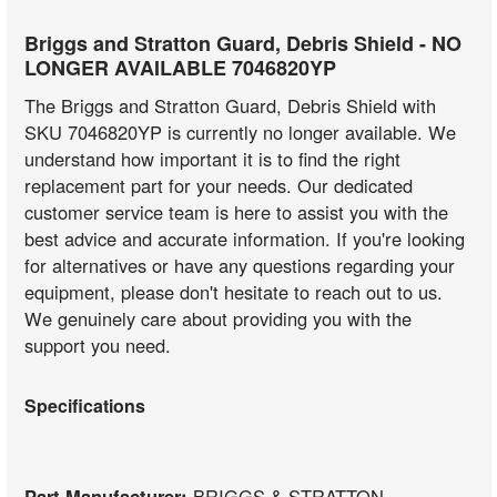
Briggs and Stratton Guard, Debris Shield - NO
LONGER AVAILABLE 7046820YP
The Briggs and Stratton Guard, Debris Shield with
SKU 7046820YP is currently no longer available. We
understand how important it is to find the right
replacement part for your needs. Our dedicated
customer service team is here to assist you with the
best advice and accurate information. If you're looking
for alternatives or have any questions regarding your
equipment, please don't hesitate to reach out to us.
We genuinely care about providing you with the
support you need.
Specifications
Part Manufacturer:
BRIGGS & STRATTON