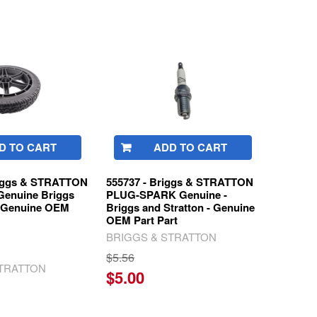
D TO CART
ADD TO CART
riggs & STRATTON
555737 - Briggs & STRATTON
enuine Briggs
PLUG-SPARK Genuine -
n Genuine OEM
Briggs and Stratton - Genuine
OEM Part Part
BRIGGS & STRATTON
$5.56
STRATTON
$5.00