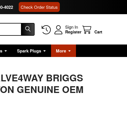
80-4022
Check Order Status
Sign In
Register
Cart
rs
Spark Plugs
More
ALVE4WAY BRIGGS
TON GENUINE OEM