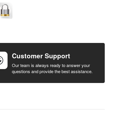
Customer Support
Our team is always ready to answer your
questions and provide the best assistance.