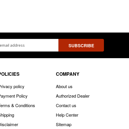
ss
POLICIES
COMPANY
rivacy policy
About us
Payment Policy
Authorized Dealer
Terms & Conditions
Contact us
Shipping
Help Center
Disclaimer
Sitemap