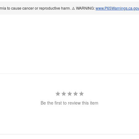
ornia to cause cancer or reproductive harm. ⚠️ WARNING:
www.P65Warnings.ca.go
Be the first to review this item