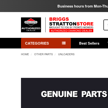
Business hours from Mon-Th
Se
CATEGORIES
Best Sellers
HOME
OTHER PARTS
UNLOADERS