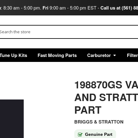
u
: 8:30 am - 5:00 pm.
Fri
9:00 am - 5:00 pm EST -
Call us at (561) 8
arch
Tune Up Kits
Fast Moving Parts
Carburetor
Filte
198870GS V
AND STRAT
PART
BRIGGS & STRATTON
Genuine Part