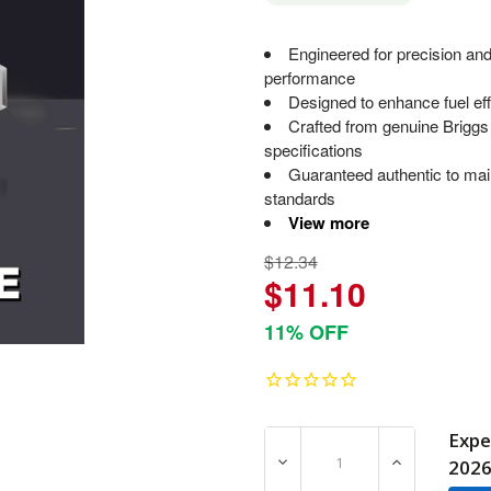
Engineered for precision and
performance
Designed to enhance fuel ef
Crafted from genuine Briggs
specifications
Guaranteed authentic to mai
standards
View more
$12.34
$11.10
11% OFF
Expe
DECREASE QUANTITY OF 1
INCREASE Q
202