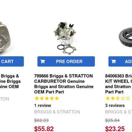
 CART
PRE ORDER
AD
Briggs &
799866 Briggs & STRATTON
84006363 B
ne Briggs
CARBURETOR Genuine
KIT WHEEL G
nuine OEM
Briggs and Stratton Genuine
and Stratto
OEM Part Part
Part Part
TTON
1
review
3
reviews
BRIGGS & STRATTON
BRIGGS & 
$62.03
$25.84
$55.82
$23.25