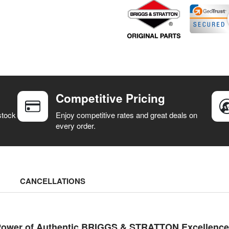
Competitive Pricing
stock
Enjoy competitive rates and great deals on
every order.
CANCELLATIONS
ower of Authentic BRIGGS & STRATTON Excellence