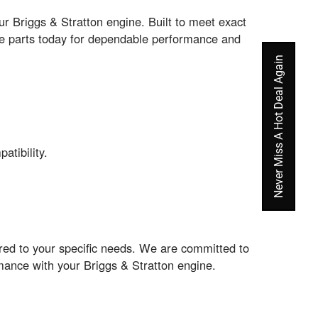
 Briggs & Stratton engine. Built to meet exact
ine parts today for dependable performance and
Never Miss A Hot Deal Again
tibility.
ored to your specific needs. We are committed to
rmance with your Briggs & Stratton engine.