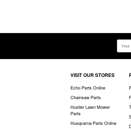
Email
Addre
VISIT OUR STORES
Echo Parts Online
P
Chainsaw Parts
Hustler Lawn Mower
Parts
Husqvarna Parts Online