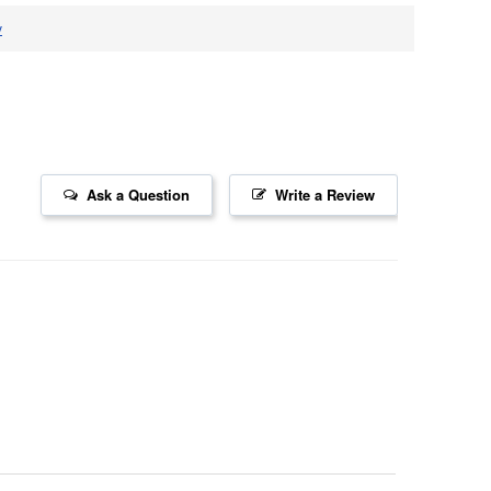
v
Ask a Question
Write a Review