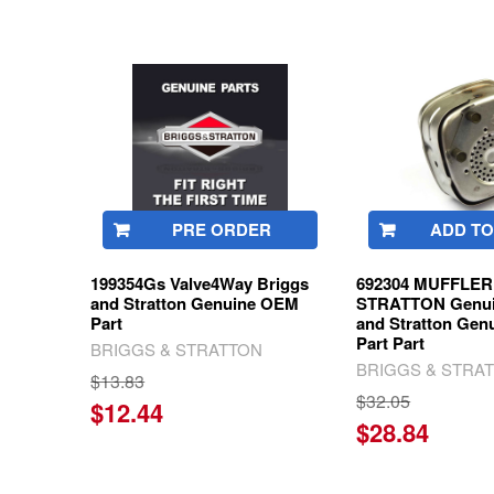
Related
Products
PRE ORDER
ADD TO
199354Gs Valve4Way Briggs
692304 MUFFLER 
and Stratton Genuine OEM
STRATTON Genui
Part
and Stratton Ge
Part Part
BRIGGS & STRATTON
BRIGGS & STRA
$13.83
$32.05
$12.44
$28.84