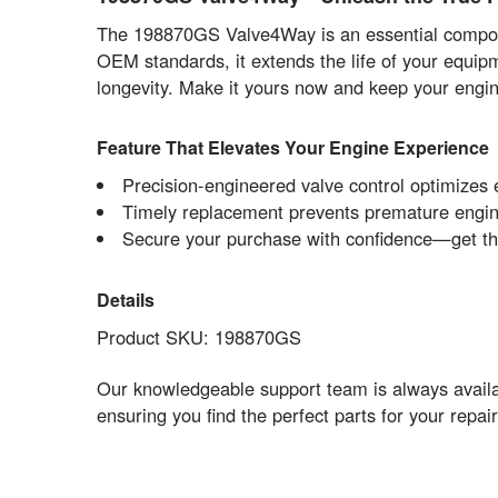
The 198870GS Valve4Way is an essential componen
OEM standards, it extends the life of your equip
longevity. Make it yours now and keep your engin
Feature That Elevates Your Engine Experience
Precision-engineered valve control optimizes 
Timely replacement prevents premature engin
Secure your purchase with confidence—get th
Details
Product SKU: 198870GS
Our knowledgeable support team is always availab
ensuring you find the perfect parts for your repa