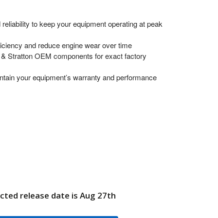
 reliability to keep your equipment operating at peak
ficiency and reduce engine wear over time
 & Stratton OEM components for exact factory
ntain your equipment’s warranty and performance
cted release date is Aug 27th
98870GS VALVE4WAY BRIGGS AND STRATTON GENUINE OEM 
UANTITY OF 198870GS VALVE4WAY BRIGGS AND STRATTON G
6