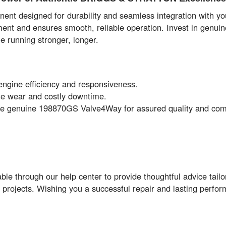
t designed for durability and seamless integration with your
ment and ensures smooth, reliable operation. Invest in genu
e running stronger, longer.
engine efficiency and responsiveness.
e wear and costly downtime.
e genuine 198870GS Valve4Way for assured quality and compa
le through our help center to provide thoughtful advice tail
ir projects. Wishing you a successful repair and lasting perfo