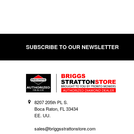
SUBSCRIBE TO OUR NEWSLETTER
Footer
8207 205th PL S.
Boca Raton, FL 33434
EE. UU.
sales@briggsstrattonstore.com