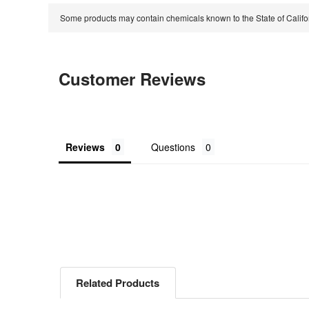
Some products may contain chemicals known to the State of Calif
Customer Reviews
Reviews
Questions
Related Products