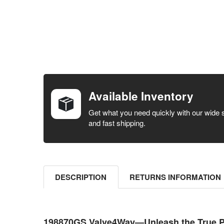
FREQUENTLY
BOUGHT
TOGETHER:
Available Inventory
SELECT ALL
Get what you need quickly with our wide 
and fast shipping.
ADD
SELECTED
TO CART
DESCRIPTION
RETURNS INFORMATION
198870GS Valve4Way—Unleash the True P