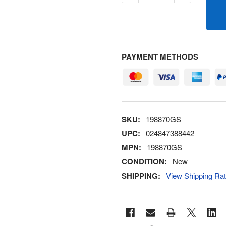
PAYMENT METHODS
SKU:
198870GS
UPC:
024847388442
MPN:
198870GS
CONDITION:
New
SHIPPING:
View Shipping Ra