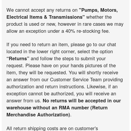
We cannot accept any returns on
"Pumps, Motors,
Electrical Items & Transmissions"
whether the
product is used or new, however in rare cases we may
allow an exception under a 40% re-stocking fee.
If you need to return an item, please go to our chat
located in the lower right corner, select the option
“Returns”
and follow the steps to submit your
request. Please have on your hands pictures of the
item, they will be requested. You will shortly receive
an answer from our Customer Service Team providing
authorization and return instructions. Likewise, if an
exception cannot be authorized, you will receive an
answer from us.
No returns will be accepted in our
warehouse without an RMA number (Return
Merchandise Authorization)
.
All return shipping costs are on customer's