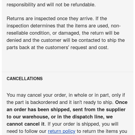
responsibility and will not be refundable.
Returns are inspected once they arrive. If the
inspection determines that the items are used, non-
resellable condition, or damaged, the return will be
denied and the customer will be contacted to ship the
parts back at the customers' request and cost.
CANCELLATIONS
You may cancel your order, in whole or in part, only if
the part is backordered and it isn't ready to ship.
Once
an order has been shipped, sent from the supplier
to our warehouse, or in the dispatch line, we
cannot cancel it
. If your order is shipped, you will
need to follow our
return policy
to return the items you