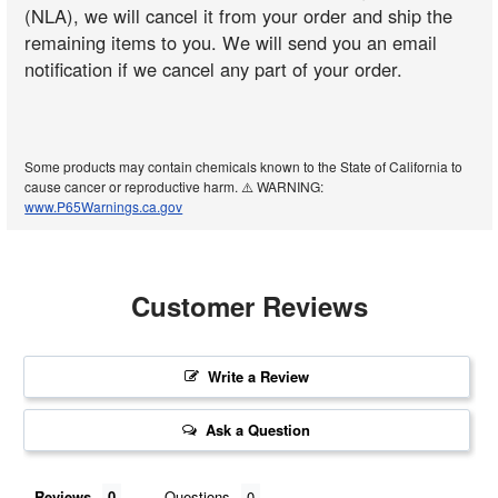
(NLA), we will cancel it from your order and ship the
remaining items to you. We will send you an email
notification if we cancel any part of your order.
Some products may contain chemicals known to the State of California to
cause cancer or reproductive harm. ⚠️ WARNING:
www.P65Warnings.ca.gov
Customer Reviews
Write a Review
Ask a Question
Reviews
Questions