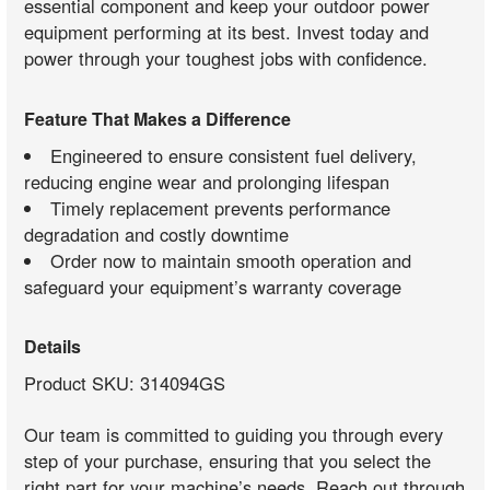
essential component and keep your outdoor power
equipment performing at its best. Invest today and
power through your toughest jobs with confidence.
Feature That Makes a Difference
Engineered to ensure consistent fuel delivery,
reducing engine wear and prolonging lifespan
Timely replacement prevents performance
degradation and costly downtime
Order now to maintain smooth operation and
safeguard your equipment’s warranty coverage
Details
Product SKU: 314094GS
Our team is committed to guiding you through every
step of your purchase, ensuring that you select the
right part for your machine’s needs. Reach out through