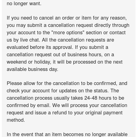
no longer want.
If you need to cancel an order or item for any reason,
you may submit a cancellation request directly through
your account to the "more options" section or contact
us by live chat. All the cancellation requests are
evaluated before its approval. If you submit a
cancellation request out of business hours, on a
weekend or holiday, it will be processed on the next
available business day.
Please allow for the cancellation to be confirmed, and
check your account for updates on the status. The
cancellation process usually takes 24-48 hours to be
confirmed by email. We will process your cancellation
request and issue a refund to your original payment
method.
In the event that an item becomes no longer available