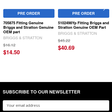
PRE ORDER
PRE ORDER
705875 Fitting Genuine
5102498Yp Fitting Briggs and
Briggs and Stratton Genuine
Stratton Genuine OEM Part
OEM part
BRIGGS & STRATTON
BRIGGS & STRATTON
$45.22
$16.12
$40.69
$14.50
SUBSCRIBE TO OUR NEWSLETTER
Footer
Email
Address