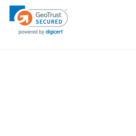
POLICIES
Privacy policy
Payment Policy
Terms & Conditions
Shipping
Disclaimer
Returns & Refunds