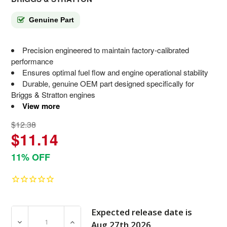
Genuine Part
Precision engineered to maintain factory-calibrated
performance
Ensures optimal fuel flow and engine operational stability
Durable, genuine OEM part designed specifically for
Briggs & Stratton engines
View more
$12.38
$11.14
11% OFF
Expected release date is
DECREASE QUANTITY OF 314094GS FITTING BRIGGS AN
INCREASE QUANTITY OF 314094GS FITTI
Aug 27th 2026