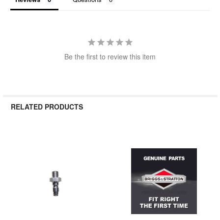
Be the first to review this item
RELATED PRODUCTS
Related
Products