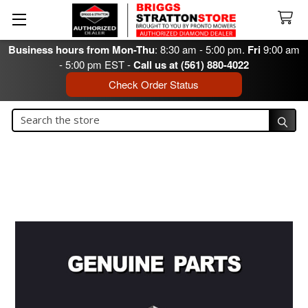
Business hours from Mon-Thu
: 8:30 am - 5:00 pm.
Fri
9:00 am
- 5:00 pm EST -
Call us at (561) 880-4022
Check Order Status
Search
Search