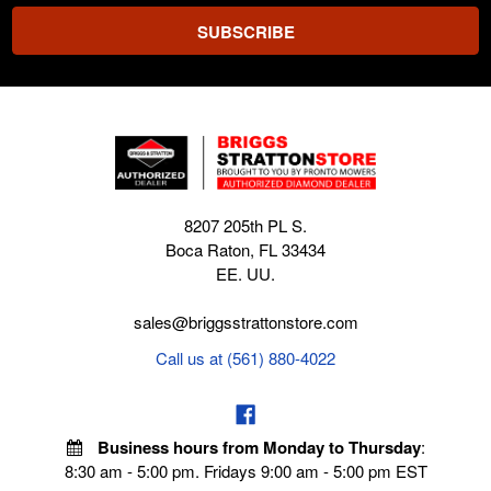
8207 205th PL S.
Boca Raton, FL 33434
EE. UU.
sales@briggsstrattonstore.com
Call us at (561) 880-4022
Business hours from Monday to Thursday
:
8:30 am - 5:00 pm. Fridays 9:00 am - 5:00 pm EST