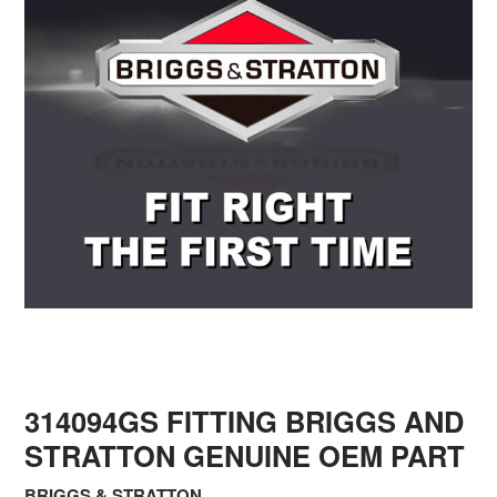
314094GS FITTING BRIGGS AND
STRATTON GENUINE OEM PART
BRIGGS & STRATTON