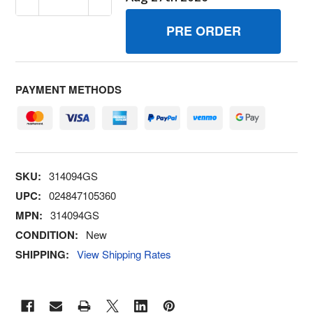
PAYMENT METHODS
SKU:
314094GS
UPC:
024847105360
MPN:
314094GS
CONDITION:
New
SHIPPING:
View Shipping Rates