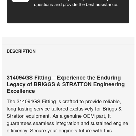
questions and provide the best assistance.
DESCRIPTION
314094GS Fitting—Experience the Enduring
Legacy of BRIGGS & STRATTON Engineering
Excellence
The 314094GS Fitting is crafted to provide reliable,
long-lasting service tailored exclusively for Briggs &
Stratton equipment. As a genuine OEM part, it
guarantees seamless integration and sustained engine
efficiency. Secure your engine’s future with this