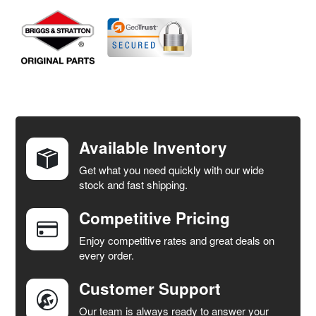
FREQUENTLY
BOUGHT
TOGETHER:
Available Inventory
Get what you need quickly with our wide
SELECT
stock and fast shipping.
ALL
Competitive Pricing
ADD
SELECTED
Enjoy competitive rates and great deals on
TO CART
every order.
Customer Support
Our team is always ready to answer your