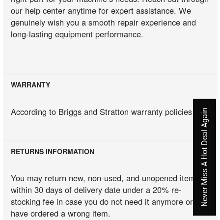
our help center anytime for expert assistance. We
genuinely wish you a smooth repair experience and
long-lasting equipment performance.
WARRANTY
According to Briggs and Stratton warranty policies
Never Miss A Hot Deal Again
RETURNS INFORMATION
You may return new, non-used, and unopened items
within 30 days of delivery date under a 20% re-
stocking fee in case you do not need it anymore or you
have ordered a wrong item.