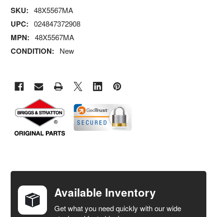
SKU:
48X5567MA
UPC:
024847372908
MPN:
48X5567MA
CONDITION:
New
FREQUENTLY
BOUGHT
TOGETHER:
Available Inventory
Get what you need quickly with our wide
SELECT