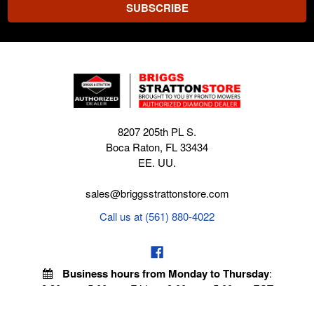
8207 205th PL S.
Boca Raton, FL 33434
EE. UU.
sales@briggsstrattonstore.com
Call us at (561) 880-4022
Business hours from Monday to Thursday
:
8:30 am - 5:00 pm. Fridays 9:00 am - 5:00 pm EST