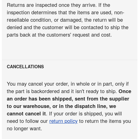
Returns are inspected once they arrive. If the
inspection determines that the items are used, non-
resellable condition, or damaged, the return will be
denied and the customer will be contacted to ship the
parts back at the customers' request and cost.
CANCELLATIONS
You may cancel your order, in whole or in part, only if
the part is backordered and it isn't ready to ship.
Once
an order has been shipped, sent from the supplier
to our warehouse, or in the dispatch line, we
cannot cancel it
. If your order is shipped, you will
need to follow our
return policy
to return the items you
no longer want.