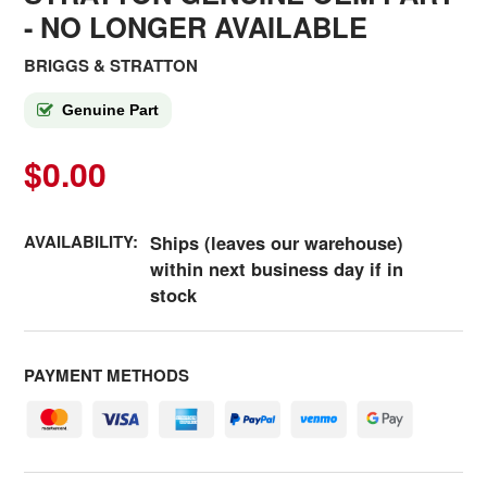
- NO LONGER AVAILABLE
BRIGGS & STRATTON
Genuine Part
$0.00
AVAILABILITY:
Ships (leaves our warehouse)
within next business day if in
stock
PAYMENT METHODS