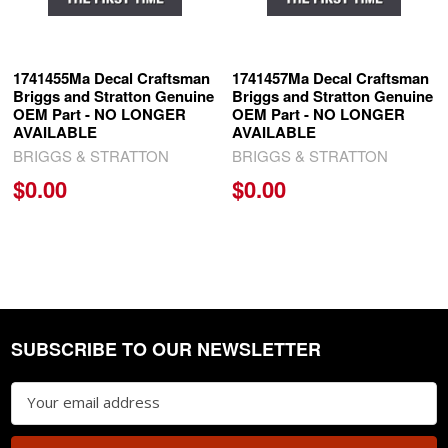
1741455Ma Decal Craftsman
1741457Ma Decal Craftsman
Briggs and Stratton Genuine
Briggs and Stratton Genuine
OEM Part - NO LONGER
OEM Part - NO LONGER
AVAILABLE
AVAILABLE
BRIGGS & STRATTON
BRIGGS & STRATTON
$0.00
$0.00
SUBSCRIBE TO OUR NEWSLETTER
Footer
Email
Address