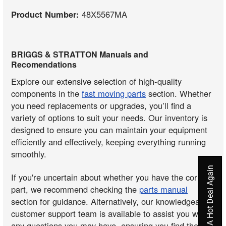
Product Number:
48X5567MA
BRIGGS & STRATTON Manuals and
Recomendations
Explore our extensive selection of high-quality
components in the
fast moving parts
section. Whether
you need replacements or upgrades, you’ll find a
variety of options to suit your needs. Our inventory is
designed to ensure you can maintain your equipment
efficiently and effectively, keeping everything running
smoothly.
Never Miss A Hot Deal Again
If you're uncertain about whether you have the correct
part, we recommend checking the
parts manual
section for guidance. Alternatively, our knowledgeable
customer support team is available to assist you with
any questions you may have, ensuring you find the