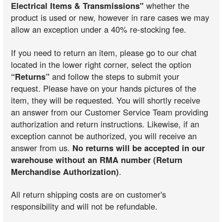
Electrical Items & Transmissions"
whether the
product is used or new, however in rare cases we may
allow an exception under a 40% re-stocking fee.
If you need to return an item, please go to our chat
located in the lower right corner, select the option
“Returns”
and follow the steps to submit your
request. Please have on your hands pictures of the
item, they will be requested. You will shortly receive
an answer from our Customer Service Team providing
authorization and return instructions. Likewise, if an
exception cannot be authorized, you will receive an
answer from us.
No returns will be accepted in our
warehouse without an RMA number (Return
Merchandise Authorization)
.
All return shipping costs are on customer's
responsibility and will not be refundable.