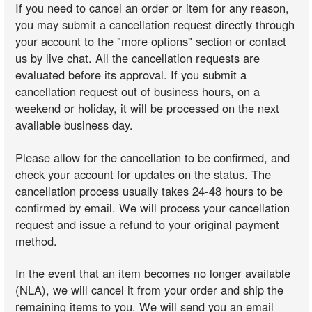
If you need to cancel an order or item for any reason,
you may submit a cancellation request directly through
your account to the "more options" section or contact
us by live chat. All the cancellation requests are
evaluated before its approval. If you submit a
cancellation request out of business hours, on a
weekend or holiday, it will be processed on the next
available business day.
Please allow for the cancellation to be confirmed, and
check your account for updates on the status. The
cancellation process usually takes 24-48 hours to be
confirmed by email. We will process your cancellation
request and issue a refund to your original payment
method.
In the event that an item becomes no longer available
(NLA), we will cancel it from your order and ship the
remaining items to you. We will send you an email