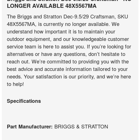
LONGER AVAILABLE 48X5567MA
The Briggs and Stratton Dec-9.5/29 Craftsman, SKU
48X5567MA, is currently no longer available. We
understand how important it is to maintain your
outdoor equipment, and our knowledgeable customer
service team is here to assist you. If you’re looking for
alternatives or have any questions, don’t hesitate to
reach out. We’re committed to providing you with the
best advice and accurate information tailored to your
needs. Your satisfaction is our priority, and we’re here
to help!
Specifications
Part Manufacturer:
BRIGGS & STRATTON