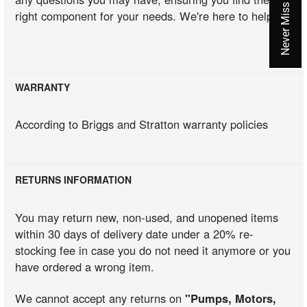
right component for your needs. We're here to help!
WARRANTY
According to Briggs and Stratton warranty policies
RETURNS INFORMATION
You may return new, non-used, and unopened items
within 30 days of delivery date under a 20% re-
stocking fee in case you do not need it anymore or you
have ordered a wrong item.
We cannot accept any returns on
"Pumps, Motors,