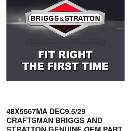
48X5567MA DEC9.5/29
CRAFTSMAN BRIGGS AND
STRATTON GENUINE OEM PART