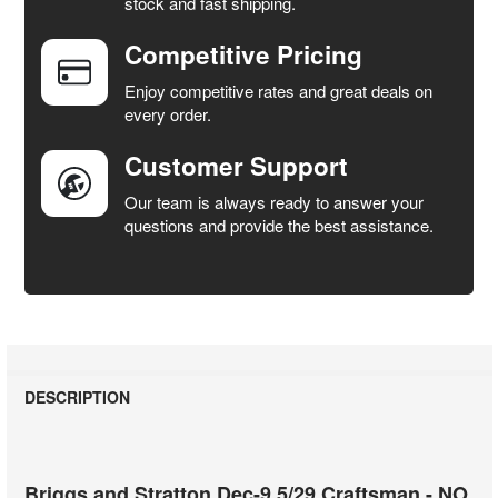
stock and fast shipping.
ALL
Competitive Pricing
ADD
SELECTED
Enjoy competitive rates and great deals on
TO CART
every order.
Customer Support
Our team is always ready to answer your
questions and provide the best assistance.
DESCRIPTION
Briggs and Stratton Dec-9.5/29 Craftsman - NO