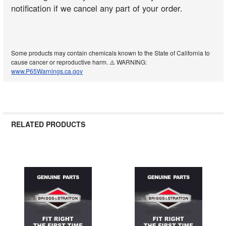
notification if we cancel any part of your order.
Some products may contain chemicals known to the State of California to
cause cancer or reproductive harm. ⚠️ WARNING:
www.P65Warnings.ca.gov
RELATED PRODUCTS
Related
Products