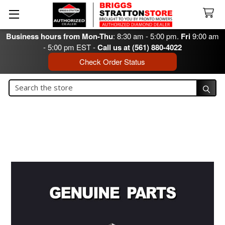
Business hours from Mon-Thu
: 8:30 am - 5:00 pm.
Fri
9:00 am
- 5:00 pm EST -
Call us at (561) 880-4022
Check Order Status
Search
Search