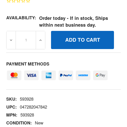
AVAILABILITY:
Order today - If in stock, Ships
within next business day.
DECREASE QUANTITY OF 593928 GASKET SETVALVE BRI
INCREASE QUANTITY OF 593928 GASKET 
PAYMENT METHODS
SKU:
593928
UPC:
047282047842
MPN:
593928
CONDITION:
New