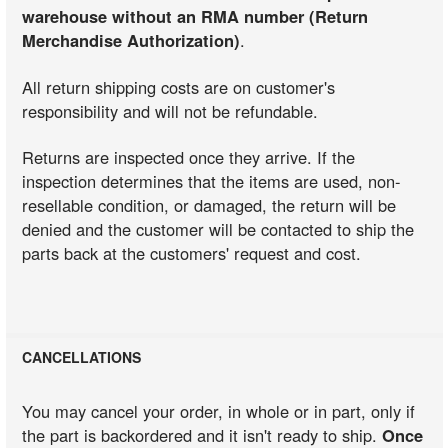
warehouse without an RMA number (Return
Merchandise Authorization)
.
All return shipping costs are on customer's
responsibility and will not be refundable.
Returns are inspected once they arrive. If the
inspection determines that the items are used, non-
resellable condition, or damaged, the return will be
denied and the customer will be contacted to ship the
parts back at the customers' request and cost.
CANCELLATIONS
You may cancel your order, in whole or in part, only if
the part is backordered and it isn't ready to ship.
Once