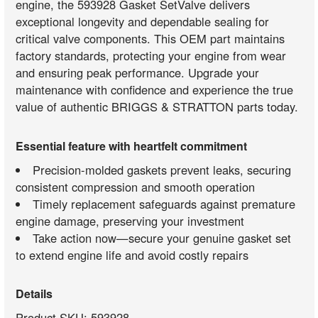
engine, the 593928 Gasket SetValve delivers
exceptional longevity and dependable sealing for
critical valve components. This OEM part maintains
factory standards, protecting your engine from wear
and ensuring peak performance. Upgrade your
maintenance with confidence and experience the true
value of authentic BRIGGS & STRATTON parts today.
Essential feature with heartfelt commitment
Precision-molded gaskets prevent leaks, securing
consistent compression and smooth operation
Timely replacement safeguards against premature
engine damage, preserving your investment
Take action now—secure your genuine gasket set
to extend engine life and avoid costly repairs
Details
Product SKU: 593928