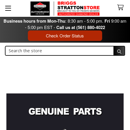
Business hours from Mon-Thu
: 8:30 am - 5:00 pm.
Fri
9:00 am
- 5:00 pm EST -
Call us at (561) 880-4022
Check Order Status
Search
Search