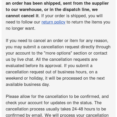
an order has been shipped, sent from the supplier
to our warehouse, or in the dispatch line, we
cannot cancel it
. If your order is shipped, you will
need to follow our
return policy
to return the items you
no longer want.
If you need to cancel an order or item for any reason,
you may submit a cancellation request directly through
your account to the "more options" section or contact
us by live chat. All the cancellation requests are
evaluated before its approval. If you submit a
cancellation request out of business hours, on a
weekend or holiday, it will be processed on the next
available business day.
Please allow for the cancellation to be confirmed, and
check your account for updates on the status. The
cancellation process usually takes 24-48 hours to be
confirmed by email. We will process your cancellation