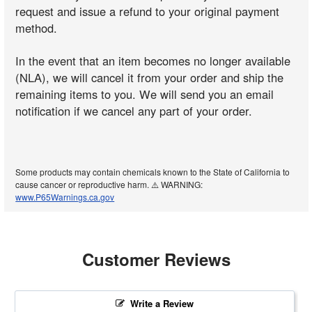
request and issue a refund to your original payment
method.
In the event that an item becomes no longer available
(NLA), we will cancel it from your order and ship the
remaining items to you. We will send you an email
notification if we cancel any part of your order.
Some products may contain chemicals known to the State of California to
cause cancer or reproductive harm. ⚠️ WARNING:
www.P65Warnings.ca.gov
Customer Reviews
Write a Review