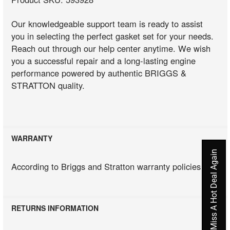
Our knowledgeable support team is ready to assist
you in selecting the perfect gasket set for your needs.
Reach out through our help center anytime. We wish
you a successful repair and a long-lasting engine
performance powered by authentic BRIGGS &
STRATTON quality.
WARRANTY
Never Miss A Hot Deal Again
According to Briggs and Stratton warranty policies
RETURNS INFORMATION