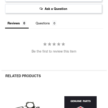
Ask a Question
Reviews
Questions
Be the first to review this item
RELATED PRODUCTS
Related
Products