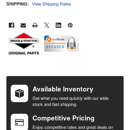
SHIPPING:
View Shipping Rates
FREQUENTLY
BOUGHT
TOGETHER:
Available Inventory
Get what you need quickly with our wide
SELECT
stock and fast shipping.
ALL
Competitive Pricing
ADD
SELECTED
Enjoy competitive rates and great deals on
TO CART