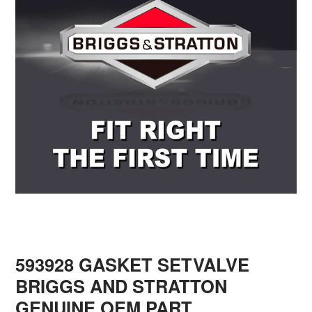
593928 GASKET SETVALVE
BRIGGS AND STRATTON
GENUINE OEM PART