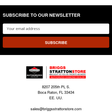
SUBSCRIBE TO OUR NEWSLETTER
Footer
Email
Address
8207 205th PL S.
Boca Raton, FL 33434
EE. UU.
sales@briggsstrattonstore.com