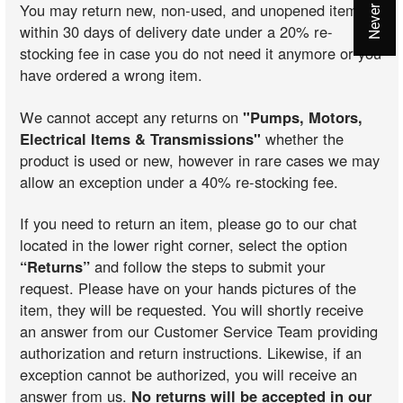
You may return new, non-used, and unopened items
within 30 days of delivery date under a 20% re-
stocking fee in case you do not need it anymore or you
have ordered a wrong item.
We cannot accept any returns on
"Pumps, Motors,
Electrical Items & Transmissions"
whether the
product is used or new, however in rare cases we may
allow an exception under a 40% re-stocking fee.
If you need to return an item, please go to our chat
located in the lower right corner, select the option
“Returns”
and follow the steps to submit your
request. Please have on your hands pictures of the
item, they will be requested. You will shortly receive
an answer from our Customer Service Team providing
authorization and return instructions. Likewise, if an
exception cannot be authorized, you will receive an
answer from us.
No returns will be accepted in our