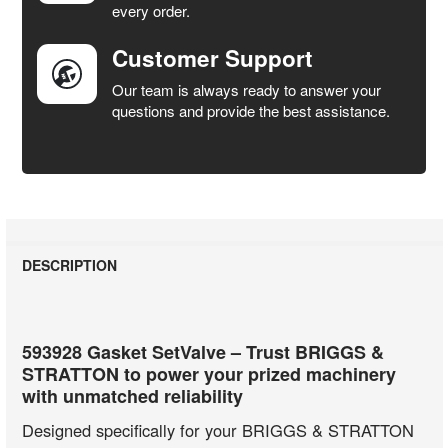
every order.
Customer Support
Our team is always ready to answer your
questions and provide the best assistance.
DESCRIPTION
593928 Gasket SetValve – Trust BRIGGS &
STRATTON to power your prized machinery
with unmatched reliability
Designed specifically for your BRIGGS & STRATTON