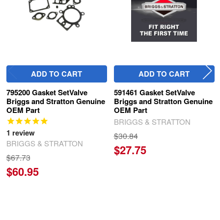
ADD TO CART
ADD TO CART
795200 Gasket SetValve
591461 Gasket SetValve
Briggs and Stratton Genuine
Briggs and Stratton Genuine
OEM Part
OEM Part
BRIGGS & STRATTON
1
review
$30.84
BRIGGS & STRATTON
$27.75
$67.73
$60.95