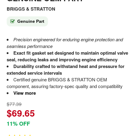
BRIGGS & STRATTON
Genuine Part
Precision engineered for enduring engine protection and
seamless performance
Exact fit gasket set designed to maintain optimal valve
seal, reducing leaks and improving engine efficiency
Durability crafted to withstand heat and pressure for
extended service intervals
Certified genuine BRIGGS & STRATTON OEM
component, assuring factory-spec quality and compatibility
View more
$77.39
$69.65
11% OFF