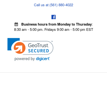
Call us at (561) 880-4022
Business hours from Monday to Thursday
:
8:30 am - 5:00 pm. Fridays 9:00 am - 5:00 pm EST
POLICIES
Privacy policy
Payment Policy