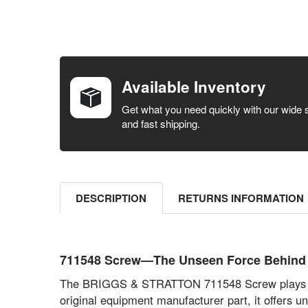
FREQUENTLY
BOUGHT
TOGETHER:
Available Inventory
SELECT ALL
Get what you need quickly with our wide 
and fast shipping.
ADD
SELECTED
TO CART
DESCRIPTION
RETURNS INFORMATION
711548 Screw—The Unseen Force Behin
The BRIGGS & STRATTON 711548 Screw plays a cri
original equipment manufacturer part, it offers 