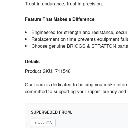
Trust in endurance, trust in precision.
Feature That Makes a Difference
Engineered for strength and resistance, securi
Replacement on time prevents equipment fail
Choose genuine BRIGGS & STRATTON parts no
Details
Product SKU: 711548
Our team is dedicated to helping you make inform
committed to supporting your repair journey and
SUPERSEDED FROM:
187770GS