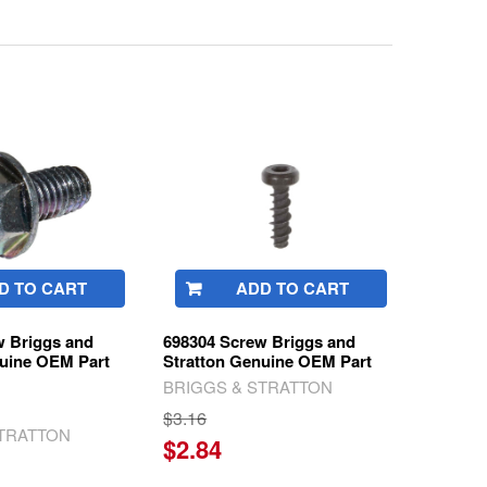
D TO CART
ADD TO CART
w Briggs and
698304 Screw Briggs and
nuine OEM Part
Stratton Genuine OEM Part
BRIGGS & STRATTON
$3.16
STRATTON
$2.84