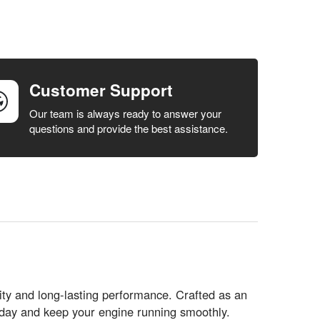
Customer Support
Our team is always ready to answer your
questions and provide the best assistance.
y and long-lasting performance. Crafted as an
today and keep your engine running smoothly.