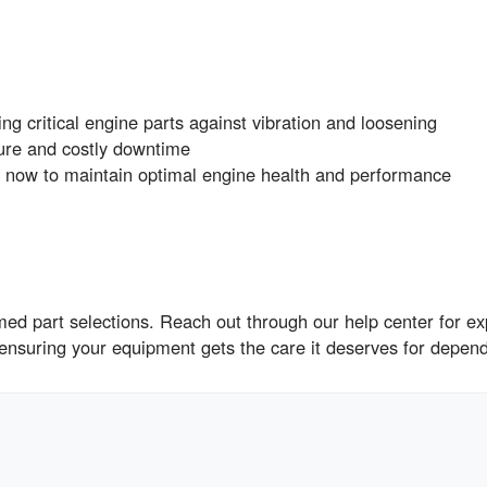
ng critical engine parts against vibration and loosening
ure and costly downtime
w to maintain optimal engine health and performance
ed part selections. Reach out through our help center for ex
 ensuring your equipment gets the care it deserves for depen