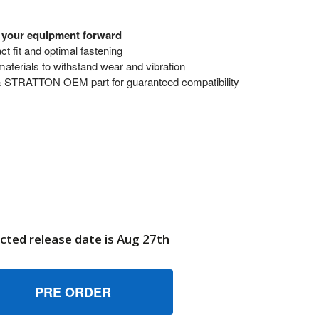
s your equipment forward
t fit and optimal fastening
terials to withstand wear and vibration
& STRATTON OEM part for guaranteed compatibility
cted release date is Aug 27th
11548 SCREW BRIGGS AND STRATTON GENUINE OEM PART
UANTITY OF 711548 SCREW BRIGGS AND STRATTON GENUINE
6