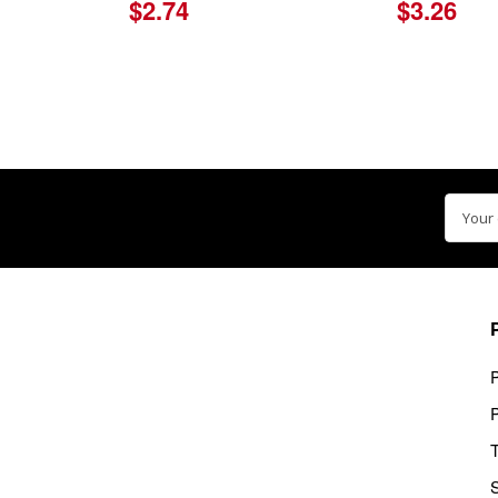
$2.74
$3.26
Email
Addre
P