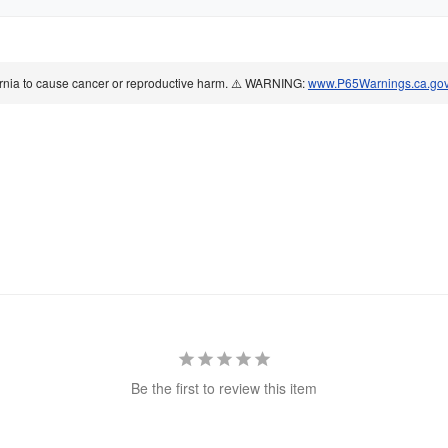
ornia to cause cancer or reproductive harm. ⚠️ WARNING:
www.P65Warnings.ca.go
Be the first to review this item