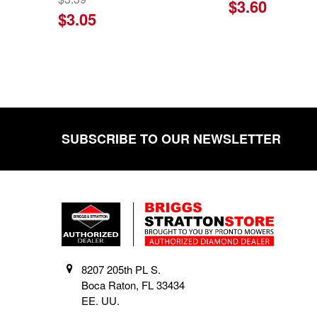
$3.60
$3.05
SUBSCRIBE TO OUR NEWSLETTER
Footer
8207 205th PL S.
Boca Raton, FL 33434
EE. UU.