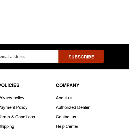
ss
POLICIES
COMPANY
rivacy policy
About us
Payment Policy
Authorized Dealer
Terms & Conditions
Contact us
Shipping
Help Center