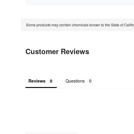
Some products may contain chemicals known to the State of Calif
Customer Reviews
Reviews
Questions