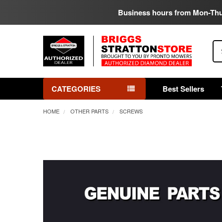
Business hours from Mon-Th
Se
CATEGORIES
Best Sellers
HOME
OTHER PARTS
SCREWS