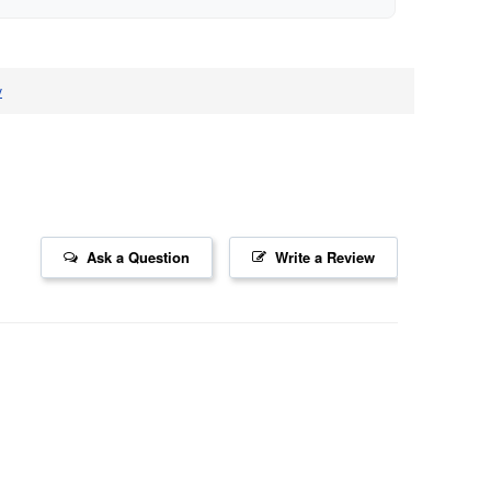
v
Ask a Question
Write a Review