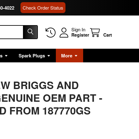
80-4022
Check Order Status
Sign In
Register
Cart
rs
Spark Plugs
More
EW BRIGGS AND
ENUINE OEM PART
-
D FROM 187770GS