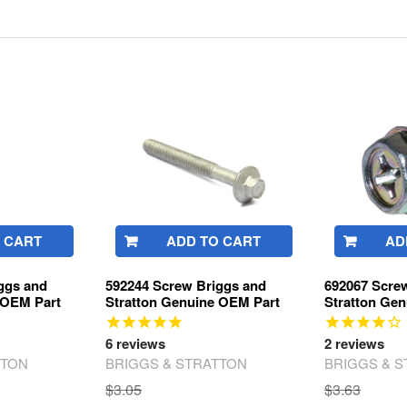
 CART
ADD TO CART
AD
ggs and
592244 Screw Briggs and
692067 Scre
 OEM Part
Stratton Genuine OEM Part
Stratton Ge
6
reviews
2
reviews
TTON
BRIGGS & STRATTON
BRIGGS & 
$3.05
$3.63