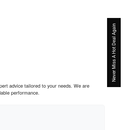
Never Miss A Hot Deal Again
pert advice tailored to your needs. We are
dable performance.