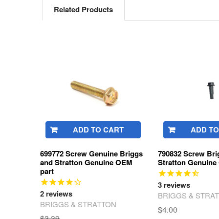
Related Products
Related
Products
ADD TO CART
ADD TO
699772 Screw Genuine Briggs
790832 Screw Bri
and Stratton Genuine OEM
Stratton Genuine
part
3
reviews
2
reviews
BRIGGS & STRA
BRIGGS & STRATTON
$4.00
$3.39