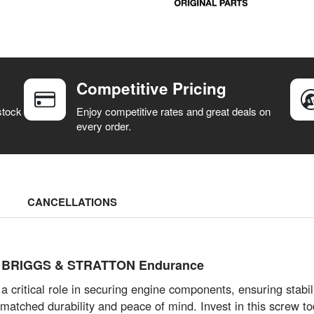
Competitive Pricing
stock
Enjoy competitive rates and great deals on
every order.
CANCELLATIONS
d BRIGGS & STRATTON Endurance
tical role in securing engine components, ensuring stabilit
unmatched durability and peace of mind. Invest in this screw 