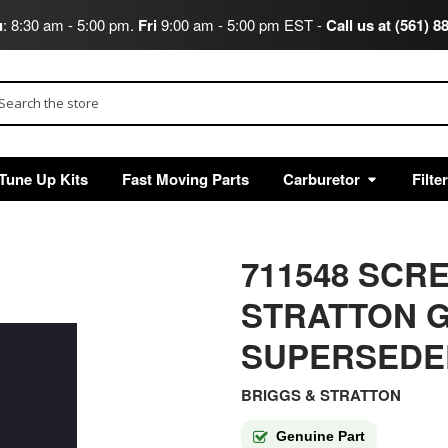
u
: 8:30 am - 5:00 pm.
Fri
9:00 am - 5:00 pm EST -
Call us at (561) 8
arch
Tune Up Kits
Fast Moving Parts
Carburetor
Filte
711548 SCR
STRATTON G
SUPERSEDE
BRIGGS & STRATTON
Genuine Part