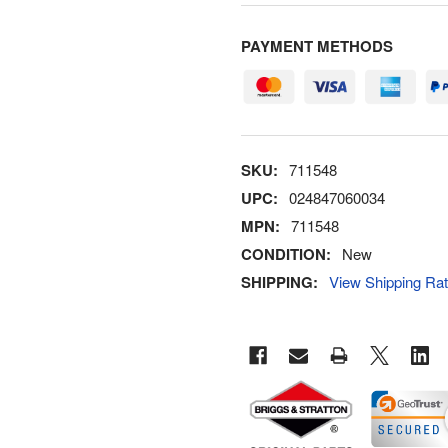
PAYMENT METHODS
SKU:
711548
UPC:
024847060034
MPN:
711548
CONDITION:
New
SHIPPING:
View Shipping Ra