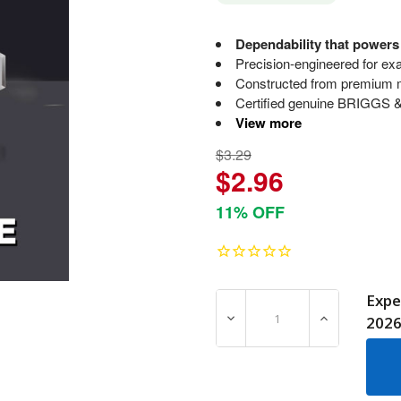
Dependability that power
Precision-engineered for exac
Constructed from premium ma
Certified genuine BRIGGS 
View more
$3.29
$2.96
11% OFF
Expe
DECREASE QUANTITY OF 7
INCREASE Q
202